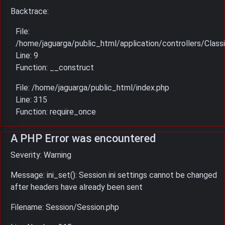
Backtrace:
File:
/home/jaguarga/public_html/application/controllers/Classi
Line: 9
Function: __construct
File: /home/jaguarga/public_html/index.php
Line: 315
Function: require_once
A PHP Error was encountered
Severity: Warning
Message: ini_set(): Session ini settings cannot be changed
after headers have already been sent
Filename: Session/Session.php