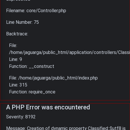
Filename: core/Controller.php
Line Number: 75
Backtrace:
File:
/home/jaguarga/public_html/application/controllers/Classi
Line: 9
Function: __construct
File: /home/jaguarga/public_html/index.php
Line: 315
Function: require_once
A PHP Error was encountered
Severity: 8192
Message: Creation of dynamic property Classified::$utf8 is