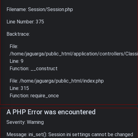
Filename: Session/Session.php
Line Number: 375
Backtrace:
File:
/home/jaguarga/public_html/application/controllers/Classi
Line: 9
Function: __construct
File: /home/jaguarga/public_html/index.php
Line: 315
Function: require_once
A PHP Error was encountered
Severity: Warning
Message: ini_set(): Session ini settings cannot be changed