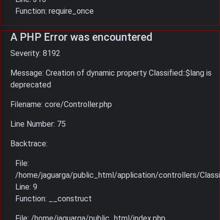
Function: require_once
A PHP Error was encountered
Severity: 8192
Message: Creation of dynamic property Classified::$lang is
deprecated
Filename: core/Controller.php
Line Number: 75
Backtrace:
File:
/home/jaguarga/public_html/application/controllers/Classi
Line: 9
Function: __construct
File: /home/jaguarga/public_html/index.php