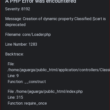
A PHP Error was encountered
Severity: 8192
Message: Creation of dynamic property Classified::$cart is
deprecated
Filename: core/Loader.php
Line Number: 1283
Backtrace:
File:
/home/jaguarga/public_html/application/controllers/Classi
Line: 9
Function: __construct
File: /home/jaguarga/public_html/index.php
Line: 315
Function: require_once