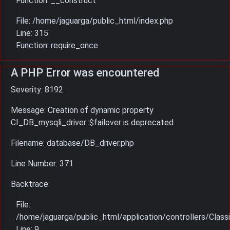
Function: __construct
File: /home/jaguarga/public_html/index.php
Line: 315
Function: require_once
A PHP Error was encountered
Severity: 8192
Message: Creation of dynamic property
CI_DB_mysqli_driver::$failover is deprecated
Filename: database/DB_driver.php
Line Number: 371
Backtrace:
File:
/home/jaguarga/public_html/application/controllers/Classi
Line: 9