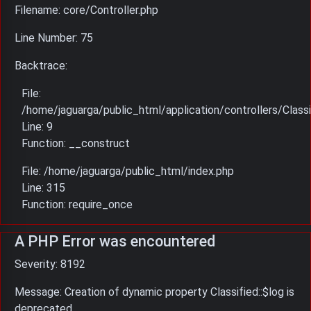
Filename: core/Controller.php
Line Number: 75
Backtrace:
File:
/home/jaguarga/public_html/application/controllers/Classi
Line: 9
Function: __construct
File: /home/jaguarga/public_html/index.php
Line: 315
Function: require_once
A PHP Error was encountered
Severity: 8192
Message: Creation of dynamic property Classified::$log is
deprecated