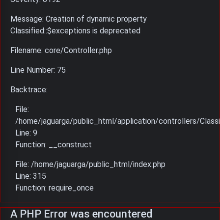
Message: Creation of dynamic property
Classified::$exceptions is deprecated
Filename: core/Controller.php
Line Number: 75
Backtrace:
File:
/home/jaguarga/public_html/application/controllers/Classi
Line: 9
Function: __construct
File: /home/jaguarga/public_html/index.php
Line: 315
Function: require_once
A PHP Error was encountered