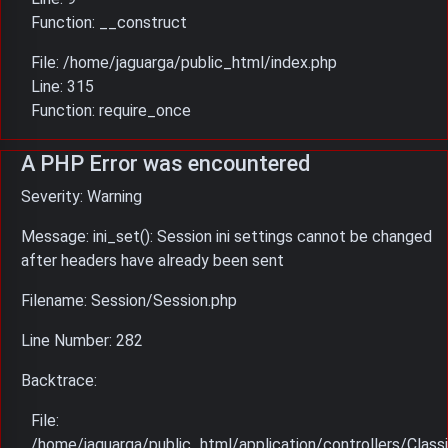
Function: __construct
File: /home/jaguarga/public_html/index.php
Line: 315
Function: require_once
A PHP Error was encountered
Severity: Warning
Message: ini_set(): Session ini settings cannot be changed
after headers have already been sent
Filename: Session/Session.php
Line Number: 282
Backtrace:
File:
/home/jaguarga/public_html/application/controllers/Classi