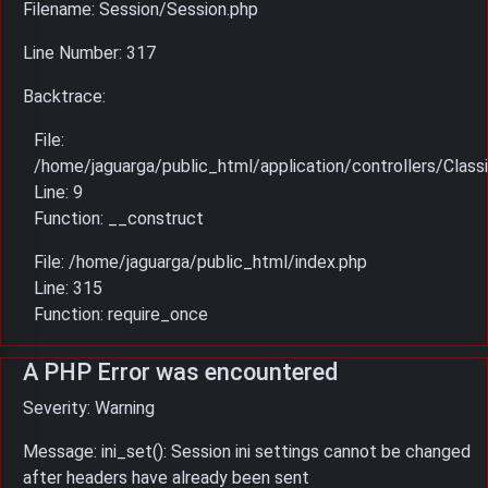
Filename: Session/Session.php
Line Number: 317
Backtrace:
File:
/home/jaguarga/public_html/application/controllers/Classi
Line: 9
Function: __construct
File: /home/jaguarga/public_html/index.php
Line: 315
Function: require_once
A PHP Error was encountered
Severity: Warning
Message: ini_set(): Session ini settings cannot be changed
after headers have already been sent