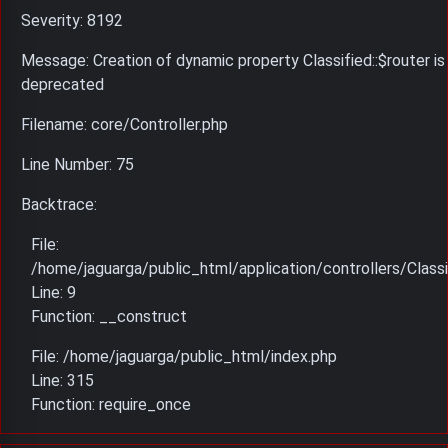
Severity: 8192
Message: Creation of dynamic property Classified::$router is
deprecated
Filename: core/Controller.php
Line Number: 75
Backtrace:
File:
/home/jaguarga/public_html/application/controllers/Classi
Line: 9
Function: __construct
File: /home/jaguarga/public_html/index.php
Line: 315
Function: require_once