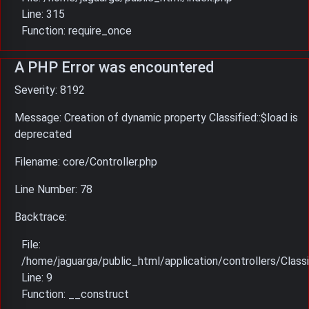
Line: 315
Function: require_once
A PHP Error was encountered
Severity: 8192
Message: Creation of dynamic property Classified::$load is
deprecated
Filename: core/Controller.php
Line Number: 78
Backtrace:
File:
/home/jaguarga/public_html/application/controllers/Classi
Line: 9
Function: __construct