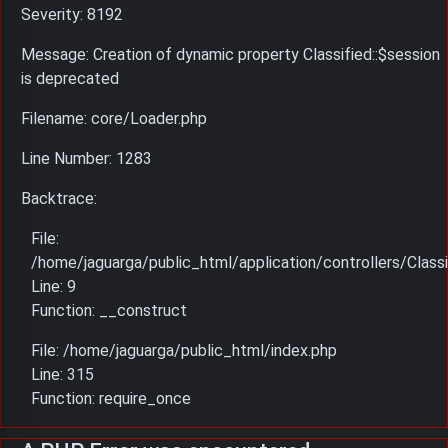
Severity: 8192
Message: Creation of dynamic property Classified::$session
is deprecated
Filename: core/Loader.php
Line Number: 1283
Backtrace:
File:
/home/jaguarga/public_html/application/controllers/Classi
Line: 9
Function: __construct
File: /home/jaguarga/public_html/index.php
Line: 315
Function: require_once