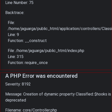
Line Number: 75
Backtrace:
File:
/home/jaguarga/public_html/application/controllers/Classi
Line: 9
Function: __construct
File: /home/jaguarga/public_html/index.php
Line: 315
Function: require_once
A PHP Error was encountered
Severity: 8192
Message: Creation of dynamic property Classified::$hooks is
deprecated
Filename: core/Controller.php