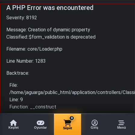
A PHP Error was encountered
Severity: 8192
Message: Creation of dynamic property
Classified::$form_validation is deprecated
Filename: core/Loader.php
Line Number: 1283
Backtrace:
File:
/home/jaguarga/public_html/application/controllers/Classi
Line: 9
Function: __construct
File: /home/jaguarga/public_html/index.php
0
Line: 315
Keşfet
Oyunlar
Giriş
Menü
Sepet
Function: require_once