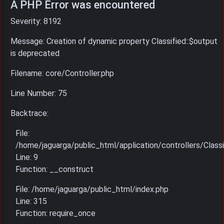
A PHP Error was encountered
Severity: 8192
Message: Creation of dynamic property Classified::$output
is deprecated
Filename: core/Controller.php
Line Number: 75
Backtrace:
File:
/home/jaguarga/public_html/application/controllers/Classi
Line: 9
Function: __construct
File: /home/jaguarga/public_html/index.php
Line: 315
Function: require_once