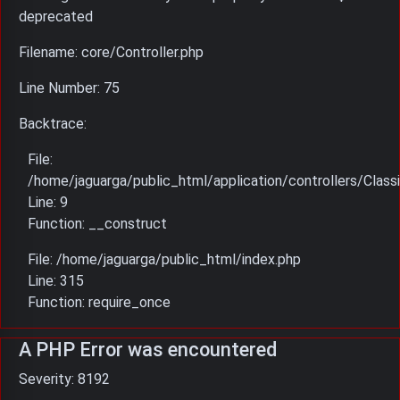
deprecated
Filename: core/Controller.php
Line Number: 75
Backtrace:
File:
/home/jaguarga/public_html/application/controllers/Classi
Line: 9
Function: __construct
File: /home/jaguarga/public_html/index.php
Line: 315
Function: require_once
A PHP Error was encountered
Severity: 8192