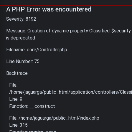
A PHP Error was encountered
Severity: 8192
Message: Creation of dynamic property Classified::$security
is deprecated
Filename: core/Controller.php
Line Number: 75
Backtrace:
File:
/home/jaguarga/public_html/application/controllers/Classi
Line: 9
Function: __construct
File: /home/jaguarga/public_html/index.php
Line: 315