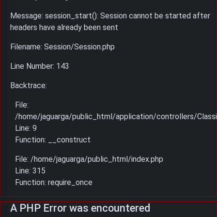
Message: session_start(): Session cannot be started after
headers have already been sent
Filename: Session/Session.php
Line Number: 143
Backtrace:
File:
/home/jaguarga/public_html/application/controllers/Classi
Line: 9
Function: __construct
File: /home/jaguarga/public_html/index.php
Line: 315
Function: require_once
A PHP Error was encountered