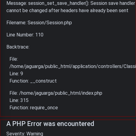
Message: session_set_save_handler(): Session save handler
cannot be changed after headers have already been sent
Filename: Session/Session.php
Line Number: 110
Backtrace:
File:
/home/jaguarga/public_html/application/controllers/Classi
Line: 9
Function: __construct
File: /home/jaguarga/public_html/index.php
Line: 315
Function: require_once
A PHP Error was encountered
Severity: Warning