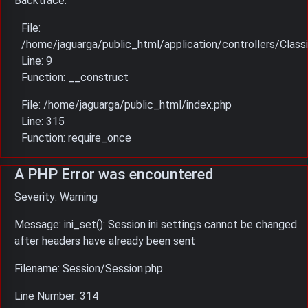
Backtrace:
File:
/home/jaguarga/public_html/application/controllers/Classi
Line: 9
Function: __construct
File: /home/jaguarga/public_html/index.php
Line: 315
Function: require_once
A PHP Error was encountered
Severity: Warning
Message: ini_set(): Session ini settings cannot be changed
after headers have already been sent
Filename: Session/Session.php
Line Number: 314