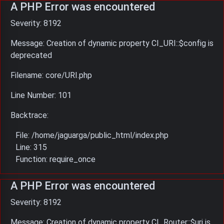
A PHP Error was encountered
Severity: 8192
Message: Creation of dynamic property CI_URI::$config is
deprecated
Filename: core/URI.php
Line Number: 101
Backtrace:
File: /home/jaguarga/public_html/index.php
Line: 315
Function: require_once
A PHP Error was encountered
Severity: 8192
Message: Creation of dynamic property CI_Router::$uri is