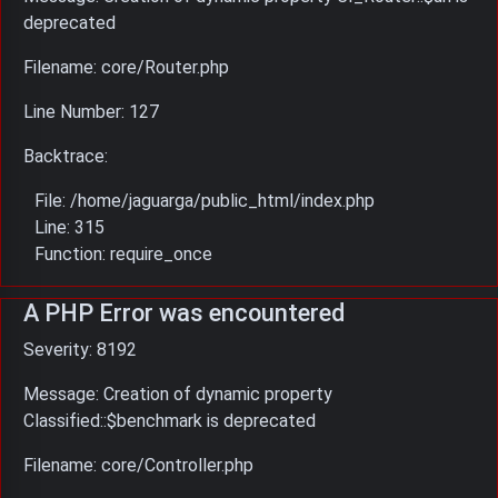
deprecated
Filename: core/Router.php
Line Number: 127
Backtrace:
File: /home/jaguarga/public_html/index.php
Line: 315
Function: require_once
A PHP Error was encountered
Severity: 8192
Message: Creation of dynamic property
Classified::$benchmark is deprecated
Filename: core/Controller.php