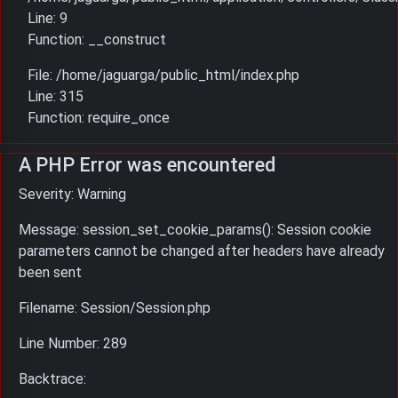
Line: 9
Function: __construct
File: /home/jaguarga/public_html/index.php
Line: 315
Function: require_once
A PHP Error was encountered
Severity: Warning
Message: session_set_cookie_params(): Session cookie
parameters cannot be changed after headers have already
been sent
Filename: Session/Session.php
Line Number: 289
Backtrace: