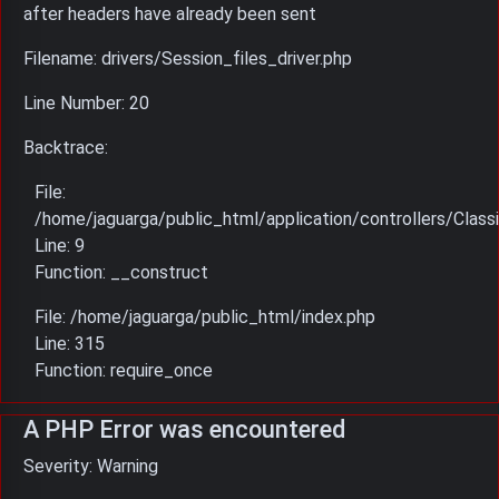
after headers have already been sent
Filename: drivers/Session_files_driver.php
Line Number: 20
Backtrace:
File:
/home/jaguarga/public_html/application/controllers/Classi
Line: 9
Function: __construct
File: /home/jaguarga/public_html/index.php
Line: 315
Function: require_once
A PHP Error was encountered
Severity: Warning