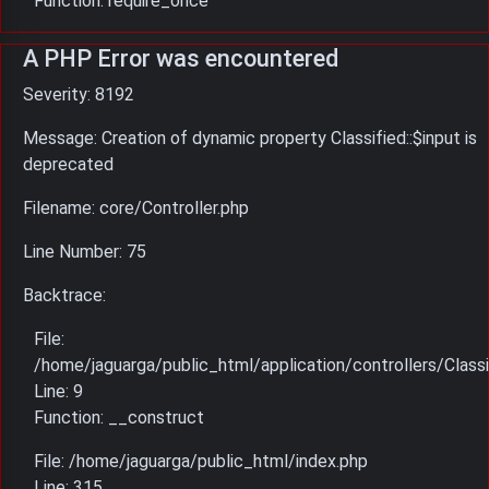
Function: require_once
A PHP Error was encountered
Severity: 8192
Message: Creation of dynamic property Classified::$input is
deprecated
Filename: core/Controller.php
Line Number: 75
Backtrace:
File:
/home/jaguarga/public_html/application/controllers/Classi
Line: 9
Function: __construct
File: /home/jaguarga/public_html/index.php
Line: 315