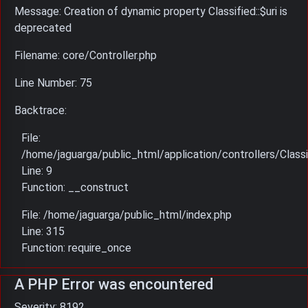
Message: Creation of dynamic property Classified::$uri is
deprecated
Filename: core/Controller.php
Line Number: 75
Backtrace:
File:
/home/jaguarga/public_html/application/controllers/Classi
Line: 9
Function: __construct
File: /home/jaguarga/public_html/index.php
Line: 315
Function: require_once
A PHP Error was encountered
Severity: 8192