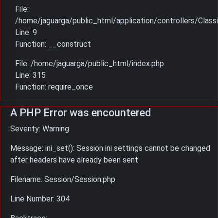
File:
/home/jaguarga/public_html/application/controllers/Classi
Line: 9
Function: __construct
File: /home/jaguarga/public_html/index.php
Line: 315
Function: require_once
A PHP Error was encountered
Severity: Warning
Message: ini_set(): Session ini settings cannot be changed
after headers have already been sent
Filename: Session/Session.php
Line Number: 304