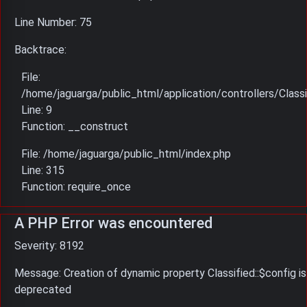
Line Number: 75
Backtrace:
File:
/home/jaguarga/public_html/application/controllers/Classi
Line: 9
Function: __construct
File: /home/jaguarga/public_html/index.php
Line: 315
Function: require_once
A PHP Error was encountered
Severity: 8192
Message: Creation of dynamic property Classified::$config is
deprecated