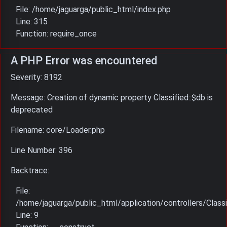
File: /home/jaguarga/public_html/index.php
Line: 315
Function: require_once
A PHP Error was encountered
Severity: 8192
Message: Creation of dynamic property Classified::$db is
deprecated
Filename: core/Loader.php
Line Number: 396
Backtrace:
File:
/home/jaguarga/public_html/application/controllers/Classi
Line: 9