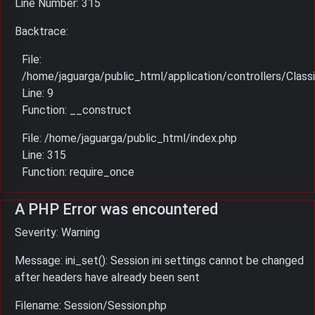
Line Number: 315
Backtrace:
File:
/home/jaguarga/public_html/application/controllers/Classi
Line: 9
Function: __construct
File: /home/jaguarga/public_html/index.php
Line: 315
Function: require_once
A PHP Error was encountered
Severity: Warning
Message: ini_set(): Session ini settings cannot be changed
after headers have already been sent
Filename: Session/Session.php