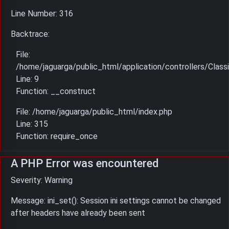
Line Number: 316
Backtrace:
File:
/home/jaguarga/public_html/application/controllers/Classi
Line: 9
Function: __construct
File: /home/jaguarga/public_html/index.php
Line: 315
Function: require_once
A PHP Error was encountered
Severity: Warning
Message: ini_set(): Session ini settings cannot be changed
after headers have already been sent