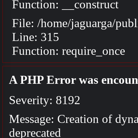
Function: __construct
File: /home/jaguarga/pub
Line: 315
Function: require_once
A PHP Error was encoun
Severity: 8192
Message: Creation of dyna
deprecated