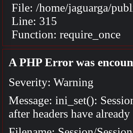
File: /home/jaguarga/pub
Line: 315
Function: require_once
A PHP Error was encoun
Severity: Warning
Message: ini_set(): Sessio
after headers have already
Filename: Session/Sessio