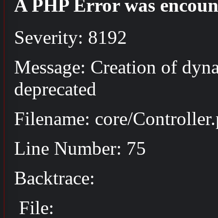
A PHP Error was encoun
Severity: 8192
Message: Creation of dyna
deprecated
Filename: core/Controller
Line Number: 75
Backtrace:
File: