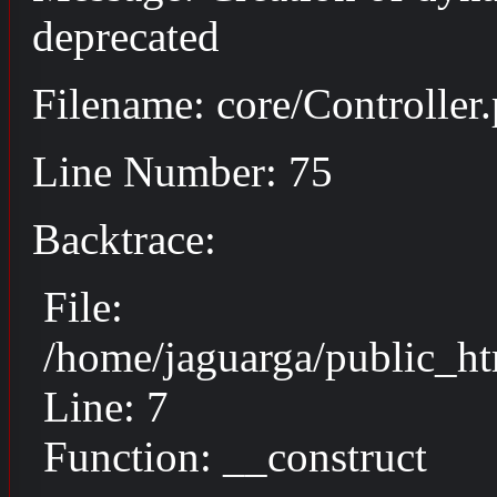
deprecated
Filename: core/Controller
Line Number: 75
Backtrace:
File:
/home/jaguarga/public_ht
Line: 7
Function: __construct