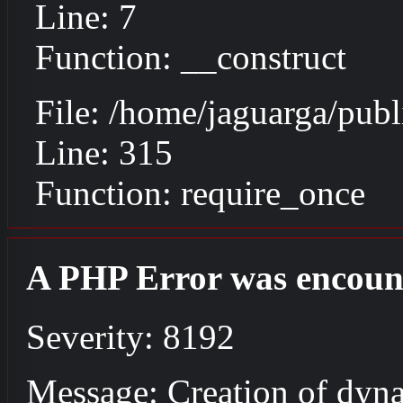
Line: 7
Function: __construct
File: /home/jaguarga/pub
Line: 315
Function: require_once
A PHP Error was encoun
Severity: 8192
Message: Creation of dyna