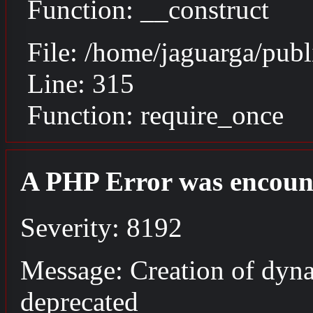
Function: __construct
File: /home/jaguarga/pub
Line: 315
Function: require_once
A PHP Error was encoun
Severity: 8192
Message: Creation of dyna
deprecated