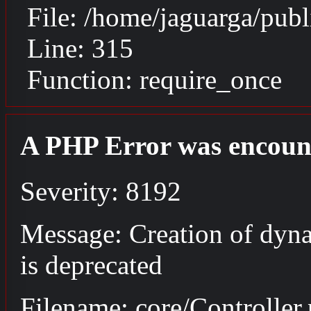
File: /home/jaguarga/pub
Line: 315
Function: require_once
A PHP Error was encoun
Severity: 8192
Message: Creation of dyna
is deprecated
Filename: core/Controller