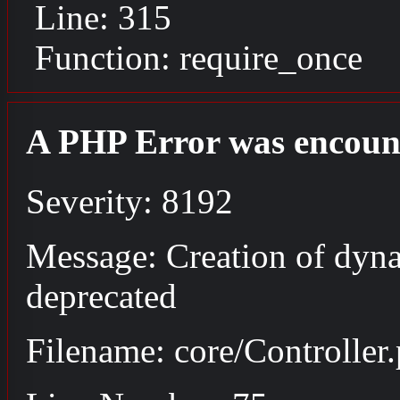
Line: 315
Function: require_once
A PHP Error was encoun
Severity: 8192
Message: Creation of dyna
deprecated
Filename: core/Controller