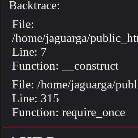
Backtrace:
File:
/home/jaguarga/public_ht
Line: 7
Function: __construct
File: /home/jaguarga/pub
Line: 315
Function: require_once