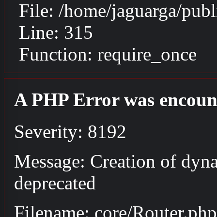
File: /home/jaguarga/pub
Line: 315
Function: require_once
A PHP Error was encoun
Severity: 8192
Message: Creation of dyna
deprecated
Filename: core/Router.php