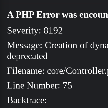
A PHP Error was encoun
Severity: 8192
Message: Creation of dyna
deprecated
Filename: core/Controller
Line Number: 75
Backtrace: