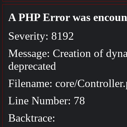
A PHP Error was encoun
Severity: 8192
Message: Creation of dyna
deprecated
Filename: core/Controller
Line Number: 78
Backtrace: