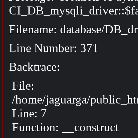
CI_DB_mysqli_driver::$fai
Filename: database/DB_dr
Line Number: 371
Backtrace:
File:
/home/jaguarga/public_ht
Line: 7
Function: __construct