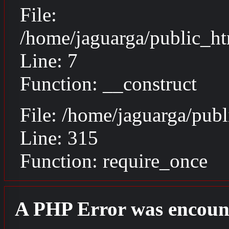
File:
/home/jaguarga/public_ht
Line: 7
Function: __construct
File: /home/jaguarga/pub
Line: 315
Function: require_once
A PHP Error was encoun