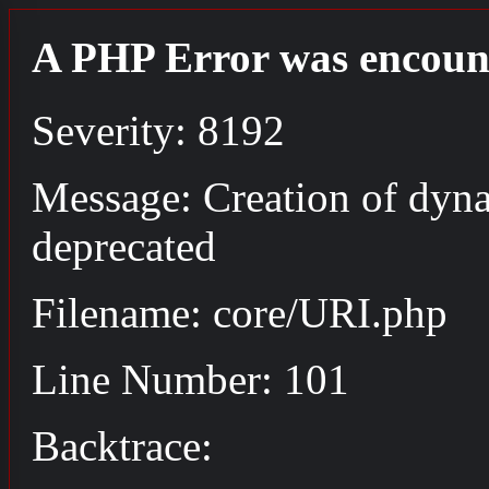
A PHP Error was encoun
Severity: 8192
Message: Creation of dyn
deprecated
Filename: core/URI.php
Line Number: 101
Backtrace: