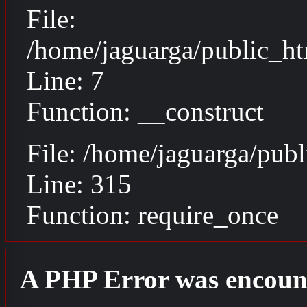
File:
/home/jaguarga/public_ht
Line: 7
Function: __construct
File: /home/jaguarga/pub
Line: 315
Function: require_once
A PHP Error was encoun