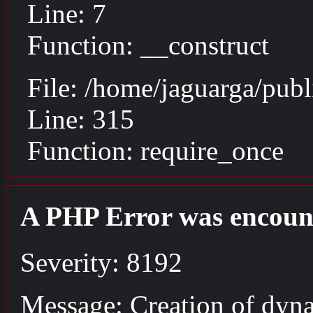
Line: 7
Function: __construct
File: /home/jaguarga/pub
Line: 315
Function: require_once
A PHP Error was encoun
Severity: 8192
Message: Creation of dyn