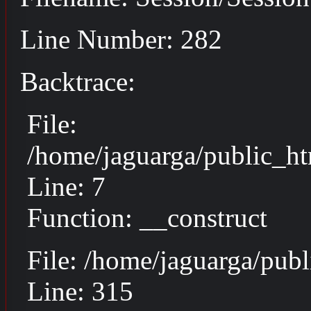
Line Number: 282
Backtrace:
File:
/home/jaguarga/public_ht
Line: 7
Function: __construct
File: /home/jaguarga/pub
Line: 315