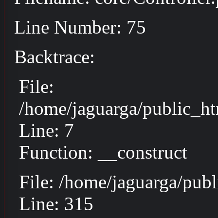
Line Number: 75
Backtrace:
File:
/home/jaguarga/public_ht
Line: 7
Function: __construct
File: /home/jaguarga/pub
Line: 315