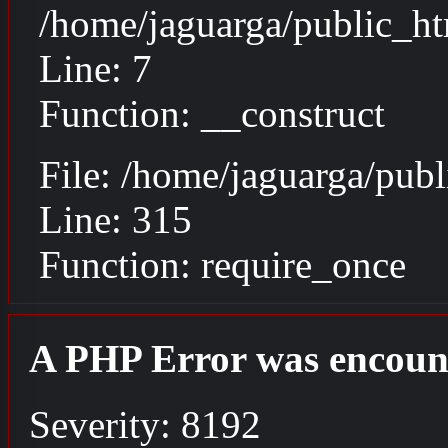
/home/jaguarga/public_ht
Line: 7
Function: __construct
File: /home/jaguarga/pub
Line: 315
Function: require_once
A PHP Error was encoun
Severity: 8192