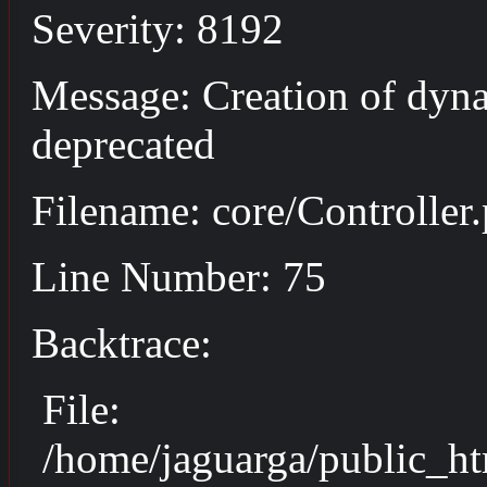
Severity: 8192
Message: Creation of dyna
deprecated
Filename: core/Controller
Line Number: 75
Backtrace:
File:
/home/jaguarga/public_ht