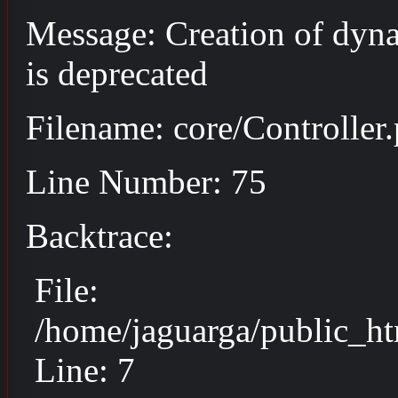
Message: Creation of dyn
is deprecated
Filename: core/Controller
Line Number: 75
Backtrace:
File:
/home/jaguarga/public_ht
Line: 7