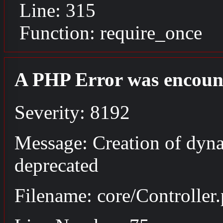
Line: 315
Function: require_once
A PHP Error was encoun
Severity: 8192
Message: Creation of dyna
deprecated
Filename: core/Controller