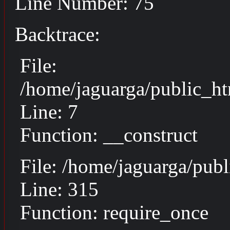
Line Number: 75
Backtrace:
File:
/home/jaguarga/public_ht
Line: 7
Function: __construct
File: /home/jaguarga/pub
Line: 315
Function: require_once