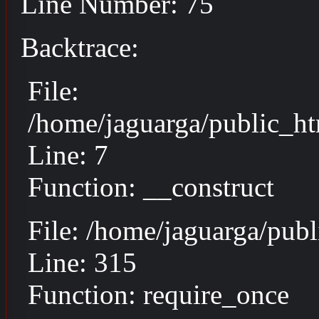
Line Number: 75
Backtrace:
File:
/home/jaguarga/public_ht
Line: 7
Function: __construct
File: /home/jaguarga/pub
Line: 315
Function: require_once