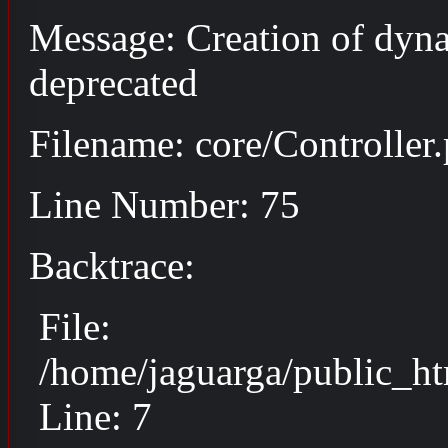
Message: Creation of dyna
deprecated
Filename: core/Controller
Line Number: 75
Backtrace:
File:
/home/jaguarga/public_ht
Line: 7