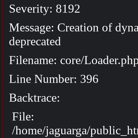
Severity: 8192
Message: Creation of dyna
deprecated
Filename: core/Loader.ph
Line Number: 396
Backtrace:
File:
/home/jaguarga/public_ht