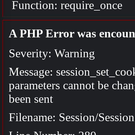
Function: require_once
A PHP Error was encoun
Severity: Warning
Message: session_set_coo
parameters cannot be chan
been sent
Filename: Session/Sessio