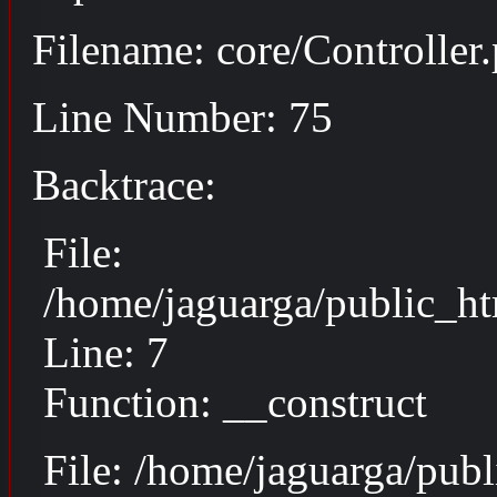
Filename: core/Controller
Line Number: 75
Backtrace:
File:
/home/jaguarga/public_ht
Line: 7
Function: __construct
File: /home/jaguarga/pub