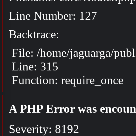
Line Number: 127
Backtrace:
File: /home/jaguarga/pub
Line: 315
Function: require_once
A PHP Error was encoun
Severity: 8192