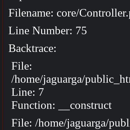
Filename: core/Controller
Line Number: 75
Backtrace:
File:
/home/jaguarga/public_ht
Line: 7
Function: __construct
File: /home/jaguarga/pub