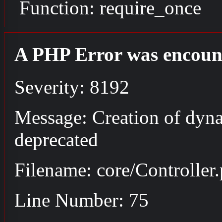
Function: require_once
A PHP Error was encoun
Severity: 8192
Message: Creation of dyna
deprecated
Filename: core/Controller
Line Number: 75