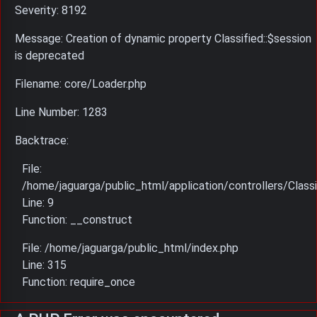
Severity: 8192
Message: Creation of dynamic property Classified::$session
is deprecated
Filename: core/Loader.php
Line Number: 1283
Backtrace:
File:
/home/jaguarga/public_html/application/controllers/Classi
Line: 9
Function: __construct
File: /home/jaguarga/public_html/index.php
Line: 315
Function: require_once