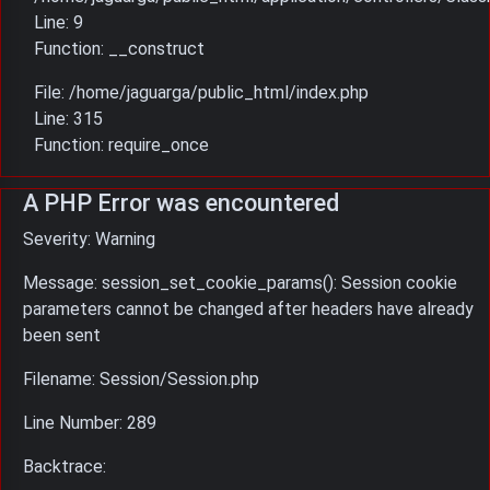
Line: 9
Function: __construct
File: /home/jaguarga/public_html/index.php
Line: 315
Function: require_once
A PHP Error was encountered
Severity: Warning
Message: session_set_cookie_params(): Session cookie
parameters cannot be changed after headers have already
been sent
Filename: Session/Session.php
Line Number: 289
Backtrace: