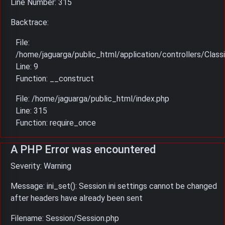
Line Number: 315
Backtrace:
File:
/home/jaguarga/public_html/application/controllers/Classi
Line: 9
Function: __construct
File: /home/jaguarga/public_html/index.php
Line: 315
Function: require_once
A PHP Error was encountered
Severity: Warning
Message: ini_set(): Session ini settings cannot be changed
after headers have already been sent
Filename: Session/Session.php