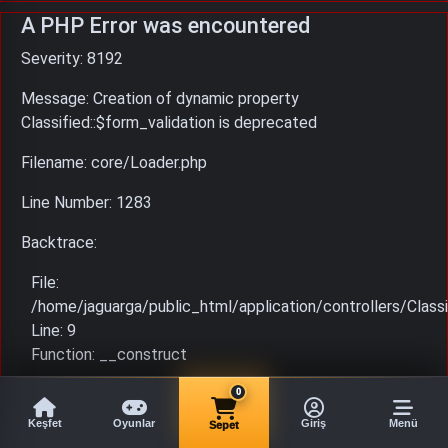
A PHP Error was encountered
Severity: 8192
Message: Creation of dynamic property
Classified::$form_validation is deprecated
Filename: core/Loader.php
Line Number: 1283
Backtrace:
File:
/home/jaguarga/public_html/application/controllers/Classi
Line: 9
Function: __construct
File: /home/jaguarga/public_html/index.php
0
Line: 315
Keşfet
Oyunlar
Giriş
Menü
Sepet
Function: require_once