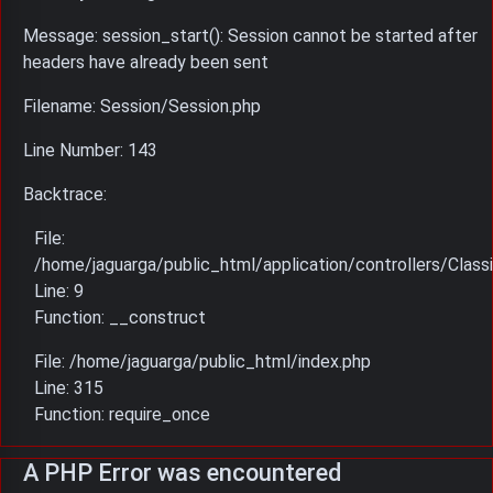
Message: session_start(): Session cannot be started after
headers have already been sent
Filename: Session/Session.php
Line Number: 143
Backtrace:
File:
/home/jaguarga/public_html/application/controllers/Classi
Line: 9
Function: __construct
File: /home/jaguarga/public_html/index.php
Line: 315
Function: require_once
A PHP Error was encountered