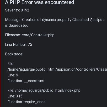
A PHP Error was encountered
Severity: 8192
Message: Creation of dynamic property Classified::$output
is deprecated
Filename: core/Controller.php
Line Number: 75
Backtrace:
File:
/home/jaguarga/public_html/application/controllers/Classi
Line: 9
Function: __construct
File: /home/jaguarga/public_html/index.php
Line: 315
Function: require_once