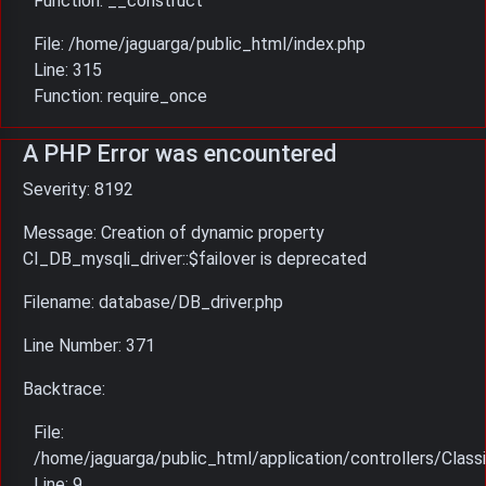
Function: __construct
File: /home/jaguarga/public_html/index.php
Line: 315
Function: require_once
A PHP Error was encountered
Severity: 8192
Message: Creation of dynamic property
CI_DB_mysqli_driver::$failover is deprecated
Filename: database/DB_driver.php
Line Number: 371
Backtrace:
File:
/home/jaguarga/public_html/application/controllers/Classi
Line: 9