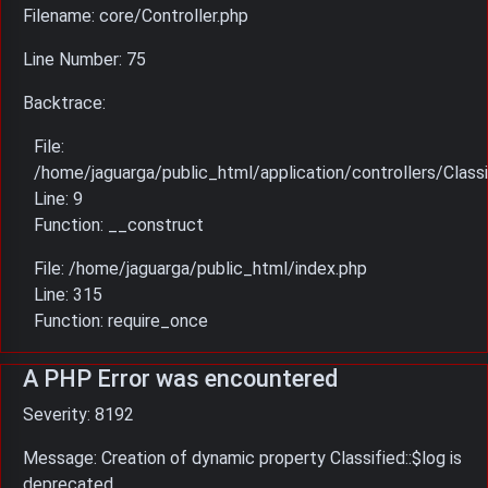
Filename: core/Controller.php
Line Number: 75
Backtrace:
File:
/home/jaguarga/public_html/application/controllers/Classi
Line: 9
Function: __construct
File: /home/jaguarga/public_html/index.php
Line: 315
Function: require_once
A PHP Error was encountered
Severity: 8192
Message: Creation of dynamic property Classified::$log is
deprecated