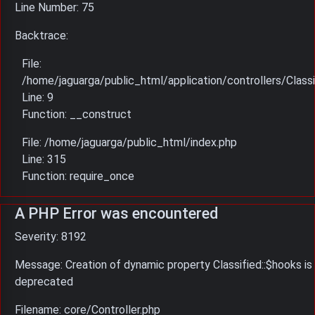
Line Number: 75
Backtrace:
File:
/home/jaguarga/public_html/application/controllers/Classi
Line: 9
Function: __construct
File: /home/jaguarga/public_html/index.php
Line: 315
Function: require_once
A PHP Error was encountered
Severity: 8192
Message: Creation of dynamic property Classified::$hooks is
deprecated
Filename: core/Controller.php