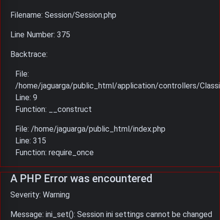
Filename: Session/Session.php
Line Number: 375
Backtrace:
File:
/home/jaguarga/public_html/application/controllers/Classi
Line: 9
Function: __construct
File: /home/jaguarga/public_html/index.php
Line: 315
Function: require_once
A PHP Error was encountered
Severity: Warning
Message: ini_set(): Session ini settings cannot be changed