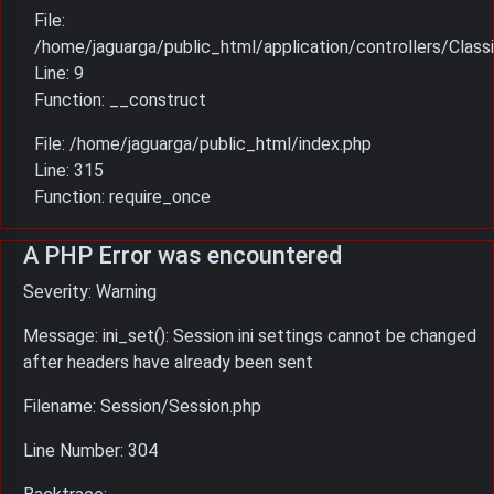
File:
/home/jaguarga/public_html/application/controllers/Classi
Line: 9
Function: __construct
File: /home/jaguarga/public_html/index.php
Line: 315
Function: require_once
A PHP Error was encountered
Severity: Warning
Message: ini_set(): Session ini settings cannot be changed
after headers have already been sent
Filename: Session/Session.php
Line Number: 304