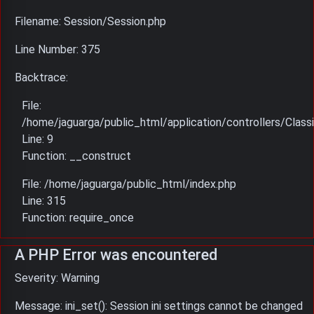
Filename: Session/Session.php
Line Number: 375
Backtrace:
File:
/home/jaguarga/public_html/application/controllers/Classi
Line: 9
Function: __construct
File: /home/jaguarga/public_html/index.php
Line: 315
Function: require_once
A PHP Error was encountered
Severity: Warning
Message: ini_set(): Session ini settings cannot be changed