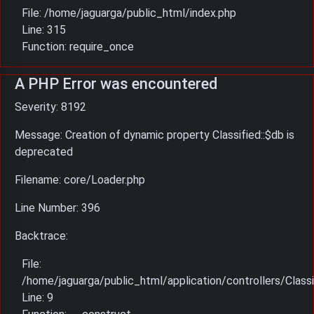
File: /home/jaguarga/public_html/index.php
Line: 315
Function: require_once
A PHP Error was encountered
Severity: 8192
Message: Creation of dynamic property Classified::$db is
deprecated
Filename: core/Loader.php
Line Number: 396
Backtrace:
File:
/home/jaguarga/public_html/application/controllers/Classi
Line: 9