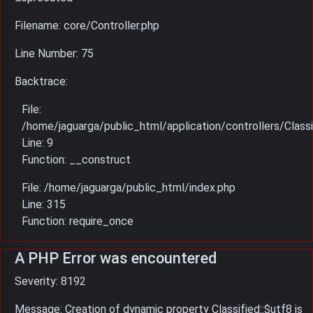
Filename: core/Controller.php
Line Number: 75
Backtrace:
File:
/home/jaguarga/public_html/application/controllers/Classi
Line: 9
Function: __construct
File: /home/jaguarga/public_html/index.php
Line: 315
Function: require_once
A PHP Error was encountered
Severity: 8192
Message: Creation of dynamic property Classified::$utf8 is