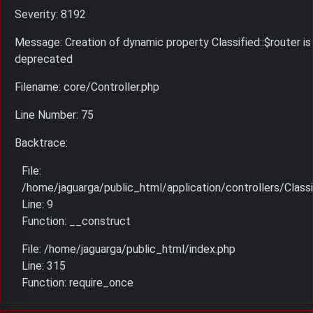
Severity: 8192
Message: Creation of dynamic property Classified::$router is
deprecated
Filename: core/Controller.php
Line Number: 75
Backtrace:
File:
/home/jaguarga/public_html/application/controllers/Classi
Line: 9
Function: __construct
File: /home/jaguarga/public_html/index.php
Line: 315
Function: require_once