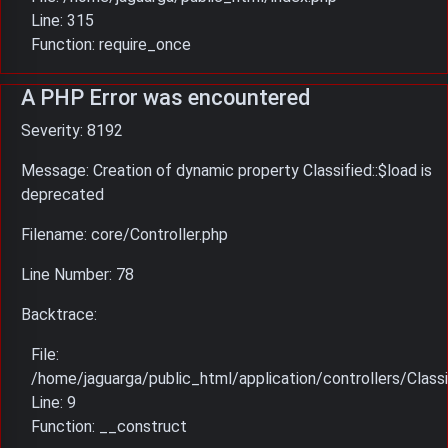
Line: 315
Function: require_once
A PHP Error was encountered
Severity: 8192
Message: Creation of dynamic property Classified::$load is
deprecated
Filename: core/Controller.php
Line Number: 78
Backtrace:
File:
/home/jaguarga/public_html/application/controllers/Classi
Line: 9
Function: __construct