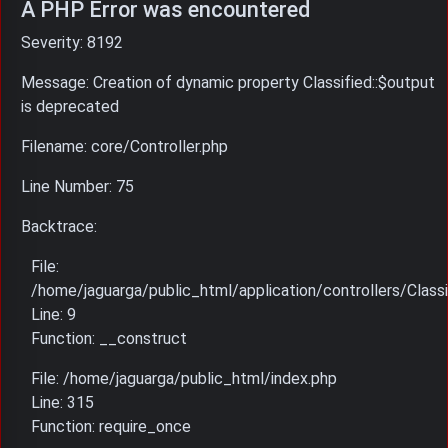
A PHP Error was encountered
Severity: 8192
Message: Creation of dynamic property Classified::$output
is deprecated
Filename: core/Controller.php
Line Number: 75
Backtrace:
File:
/home/jaguarga/public_html/application/controllers/Classi
Line: 9
Function: __construct
File: /home/jaguarga/public_html/index.php
Line: 315
Function: require_once