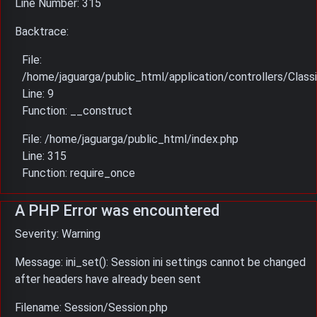
Line Number: 315
Backtrace:
File:
/home/jaguarga/public_html/application/controllers/Classi
Line: 9
Function: __construct
File: /home/jaguarga/public_html/index.php
Line: 315
Function: require_once
A PHP Error was encountered
Severity: Warning
Message: ini_set(): Session ini settings cannot be changed
after headers have already been sent
Filename: Session/Session.php