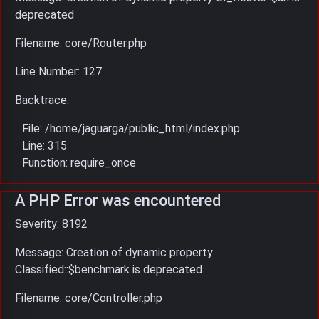
deprecated
Filename: core/Router.php
Line Number: 127
Backtrace:
File: /home/jaguarga/public_html/index.php
Line: 315
Function: require_once
A PHP Error was encountered
Severity: 8192
Message: Creation of dynamic property
Classified::$benchmark is deprecated
Filename: core/Controller.php