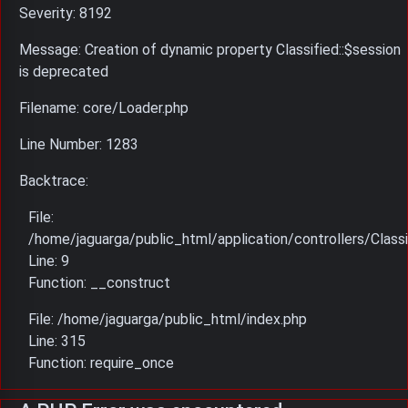
Severity: 8192
Message: Creation of dynamic property Classified::$session
is deprecated
Filename: core/Loader.php
Line Number: 1283
Backtrace:
File:
/home/jaguarga/public_html/application/controllers/Classi
Line: 9
Function: __construct
File: /home/jaguarga/public_html/index.php
Line: 315
Function: require_once