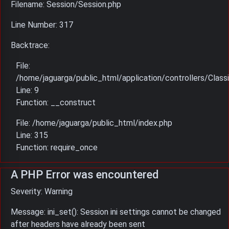
Filename: Session/Session.php
Line Number: 317
Backtrace:
File:
/home/jaguarga/public_html/application/controllers/Classi
Line: 9
Function: __construct
File: /home/jaguarga/public_html/index.php
Line: 315
Function: require_once
A PHP Error was encountered
Severity: Warning
Message: ini_set(): Session ini settings cannot be changed
after headers have already been sent