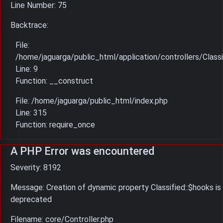
Line Number: 75
Backtrace:
File:
/home/jaguarga/public_html/application/controllers/Classi
Line: 9
Function: __construct
File: /home/jaguarga/public_html/index.php
Line: 315
Function: require_once
A PHP Error was encountered
Severity: 8192
Message: Creation of dynamic property Classified::$hooks is
deprecated
Filename: core/Controller.php