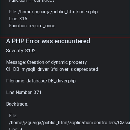
Function: __construct
File: /home/jaguarga/public_html/index.php
Line: 315
Function: require_once
A PHP Error was encountered
Severity: 8192
Message: Creation of dynamic property
CI_DB_mysqli_driver::$failover is deprecated
Filename: database/DB_driver.php
Line Number: 371
Backtrace:
File:
/home/jaguarga/public_html/application/controllers/Classi
Line: 9