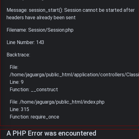
Message: session_start(): Session cannot be started after
headers have already been sent
Filename: Session/Session.php
Line Number: 143
Backtrace:
File:
/home/jaguarga/public_html/application/controllers/Classi
Line: 9
Function: __construct
File: /home/jaguarga/public_html/index.php
Line: 315
Function: require_once
A PHP Error was encountered