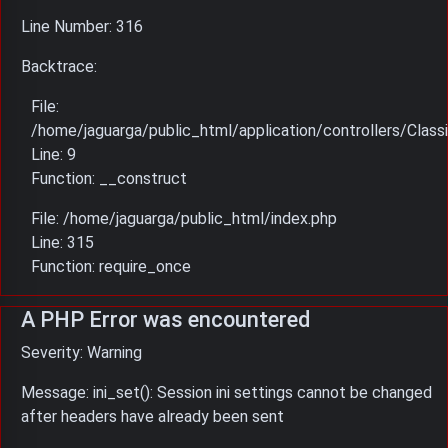
Line Number: 316
Backtrace:
File:
/home/jaguarga/public_html/application/controllers/Classi
Line: 9
Function: __construct
File: /home/jaguarga/public_html/index.php
Line: 315
Function: require_once
A PHP Error was encountered
Severity: Warning
Message: ini_set(): Session ini settings cannot be changed
after headers have already been sent