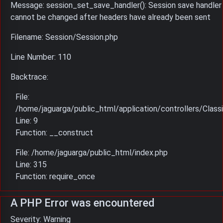
Message: session_set_save_handler(): Session save handler
cannot be changed after headers have already been sent
Filename: Session/Session.php
Line Number: 110
Backtrace:
File:
/home/jaguarga/public_html/application/controllers/Classi
Line: 9
Function: __construct
File: /home/jaguarga/public_html/index.php
Line: 315
Function: require_once
A PHP Error was encountered
Severity: Warning