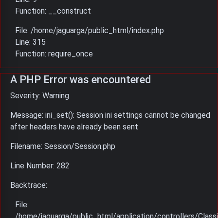
Function: __construct
File: /home/jaguarga/public_html/index.php
Line: 315
Function: require_once
A PHP Error was encountered
Severity: Warning
Message: ini_set(): Session ini settings cannot be changed
after headers have already been sent
Filename: Session/Session.php
Line Number: 282
Backtrace:
File:
/home/jaguarga/public_html/application/controllers/Classi