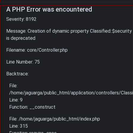
A PHP Error was encountered
Severity: 8192
Message: Creation of dynamic property Classified::$security
is deprecated
Filename: core/Controller.php
Line Number: 75
Backtrace:
File:
/home/jaguarga/public_html/application/controllers/Classi
Line: 9
Function: __construct
File: /home/jaguarga/public_html/index.php
Line: 315