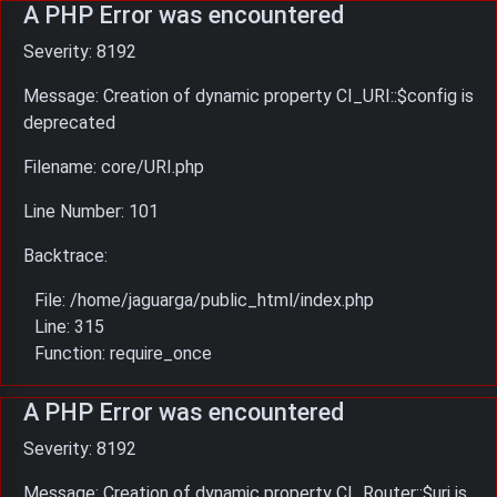
A PHP Error was encountered
Severity: 8192
Message: Creation of dynamic property CI_URI::$config is
deprecated
Filename: core/URI.php
Line Number: 101
Backtrace:
File: /home/jaguarga/public_html/index.php
Line: 315
Function: require_once
A PHP Error was encountered
Severity: 8192
Message: Creation of dynamic property CI_Router::$uri is