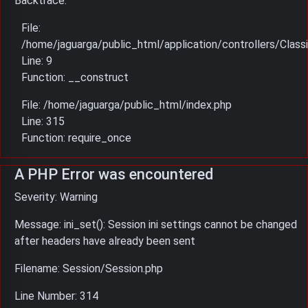
Backtrace:
File:
/home/jaguarga/public_html/application/controllers/Classi
Line: 9
Function: __construct
File: /home/jaguarga/public_html/index.php
Line: 315
Function: require_once
A PHP Error was encountered
Severity: Warning
Message: ini_set(): Session ini settings cannot be changed
after headers have already been sent
Filename: Session/Session.php
Line Number: 314