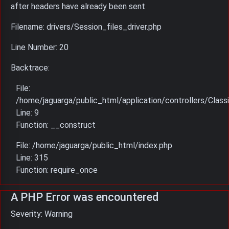
after headers have already been sent
Filename: drivers/Session_files_driver.php
Line Number: 20
Backtrace:
File:
/home/jaguarga/public_html/application/controllers/Classi
Line: 9
Function: __construct
File: /home/jaguarga/public_html/index.php
Line: 315
Function: require_once
A PHP Error was encountered
Severity: Warning