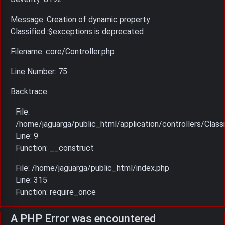
Message: Creation of dynamic property
Classified::$exceptions is deprecated
Filename: core/Controller.php
Line Number: 75
Backtrace:
File:
/home/jaguarga/public_html/application/controllers/Classi
Line: 9
Function: __construct
File: /home/jaguarga/public_html/index.php
Line: 315
Function: require_once
A PHP Error was encountered