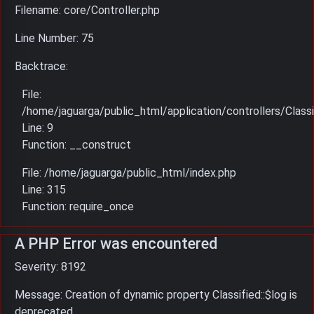
Filename: core/Controller.php
Line Number: 75
Backtrace:
File:
/home/jaguarga/public_html/application/controllers/Classi
Line: 9
Function: __construct
File: /home/jaguarga/public_html/index.php
Line: 315
Function: require_once
A PHP Error was encountered
Severity: 8192
Message: Creation of dynamic property Classified::$log is
deprecated