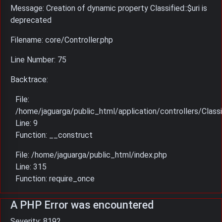
Message: Creation of dynamic property Classified::$uri is
deprecated
Filename: core/Controller.php
Line Number: 75
Backtrace:
File:
/home/jaguarga/public_html/application/controllers/Classi
Line: 9
Function: __construct
File: /home/jaguarga/public_html/index.php
Line: 315
Function: require_once
A PHP Error was encountered
Severity: 8192