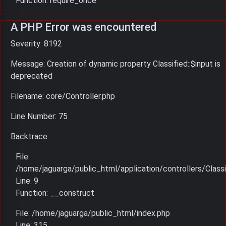
Function: require_once
A PHP Error was encountered
Severity: 8192
Message: Creation of dynamic property Classified::$input is
deprecated
Filename: core/Controller.php
Line Number: 75
Backtrace:
File:
/home/jaguarga/public_html/application/controllers/Classi
Line: 9
Function: __construct
File: /home/jaguarga/public_html/index.php
Line: 315