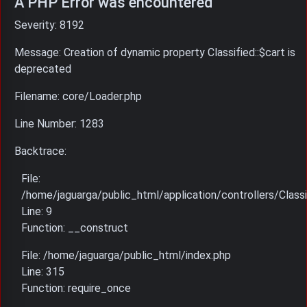
A PHP Error was encountered
Severity: 8192
Message: Creation of dynamic property Classified::$cart is
deprecated
Filename: core/Loader.php
Line Number: 1283
Backtrace:
File:
/home/jaguarga/public_html/application/controllers/Classi
Line: 9
Function: __construct
File: /home/jaguarga/public_html/index.php
Line: 315
Function: require_once