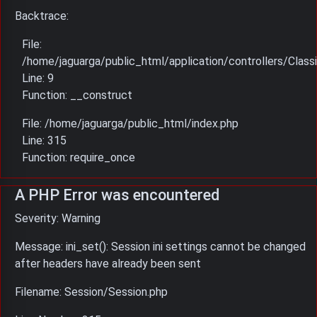
Backtrace:
File:
/home/jaguarga/public_html/application/controllers/Classi
Line: 9
Function: __construct
File: /home/jaguarga/public_html/index.php
Line: 315
Function: require_once
A PHP Error was encountered
Severity: Warning
Message: ini_set(): Session ini settings cannot be changed
after headers have already been sent
Filename: Session/Session.php