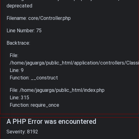
deprecated
Filename: core/Controller.php
Line Number: 75
Backtrace:
File:
/home/jaguarga/public_html/application/controllers/Classi
Line: 9
Function: __construct
File: /home/jaguarga/public_html/index.php
Line: 315
Function: require_once
A PHP Error was encountered
Severity: 8192