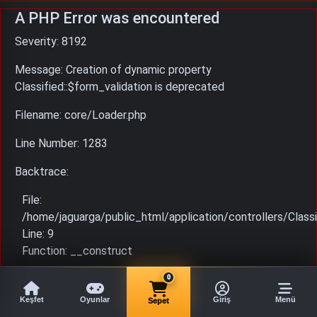
A PHP Error was encountered
Severity: 8192
Message: Creation of dynamic property
Classified::$form_validation is deprecated
Filename: core/Loader.php
Line Number: 1283
Backtrace:
File:
/home/jaguarga/public_html/application/controllers/Classi
Line: 9
Function: __construct
File: /home/jaguarga/public_html/index.php
0
Line: 315
Keşfet
Oyunlar
Giriş
Menü
Sepet
Function: require_once