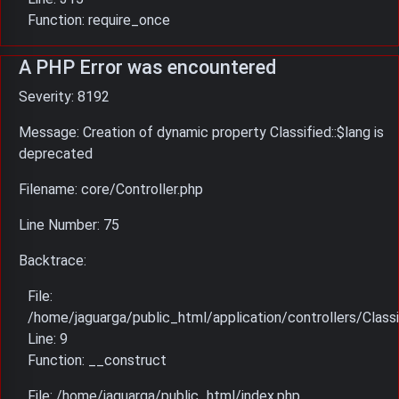
Function: require_once
A PHP Error was encountered
Severity: 8192
Message: Creation of dynamic property Classified::$lang is
deprecated
Filename: core/Controller.php
Line Number: 75
Backtrace:
File:
/home/jaguarga/public_html/application/controllers/Classi
Line: 9
Function: __construct
File: /home/jaguarga/public_html/index.php