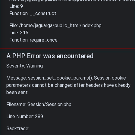
Line: 9
Function: __construct
File: /home/jaguarga/public_html/index.php
Line: 315
Function: require_once
A PHP Error was encountered
Severity: Warning
Message: session_set_cookie_params(): Session cookie
parameters cannot be changed after headers have already
been sent
Filename: Session/Session.php
Line Number: 289
Backtrace: