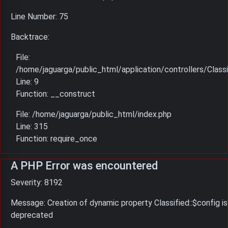
Line Number: 75
Backtrace:
File:
/home/jaguarga/public_html/application/controllers/Classi
Line: 9
Function: __construct
File: /home/jaguarga/public_html/index.php
Line: 315
Function: require_once
A PHP Error was encountered
Severity: 8192
Message: Creation of dynamic property Classified::$config is
deprecated