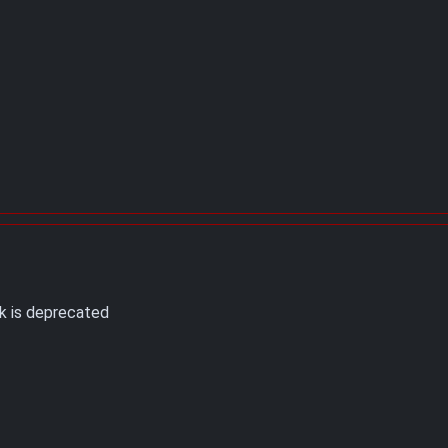
k is deprecated