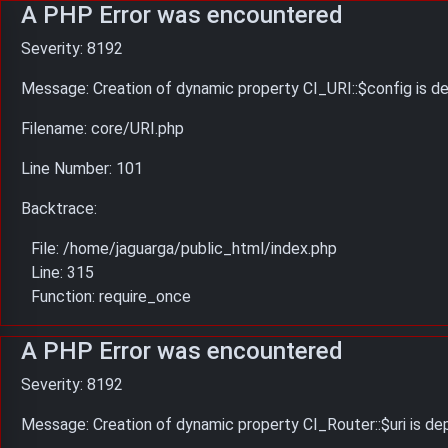
A PHP Error was encountered
Severity: 8192
Message: Creation of dynamic property CI_URI::$config is d
Filename: core/URI.php
Line Number: 101
Backtrace:
File: /home/jaguarga/public_html/index.php
Line: 315
Function: require_once
A PHP Error was encountered
Severity: 8192
Message: Creation of dynamic property CI_Router::$uri is d