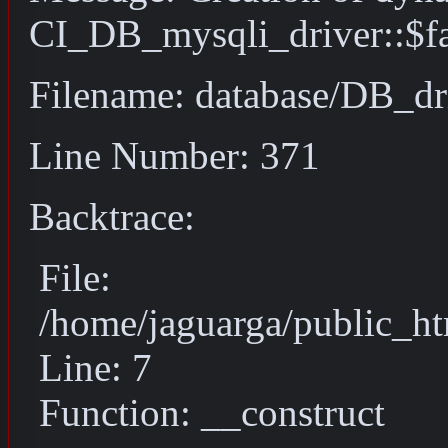
CI_DB_mysqli_driver::$fai
Filename: database/DB_dr
Line Number: 371
Backtrace:
File:
/home/jaguarga/public_ht
Line: 7
Function: __construct