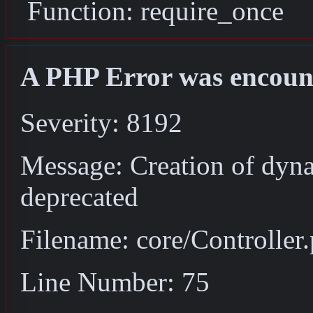
Function: require_once
A PHP Error was encoun
Severity: 8192
Message: Creation of dyna
deprecated
Filename: core/Controller
Line Number: 75