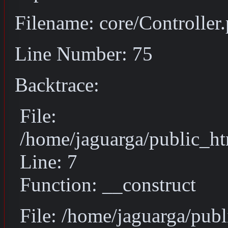
Filename: core/Controller
Line Number: 75
Backtrace:
File:
/home/jaguarga/public_ht
Line: 7
Function: __construct
File: /home/jaguarga/pub