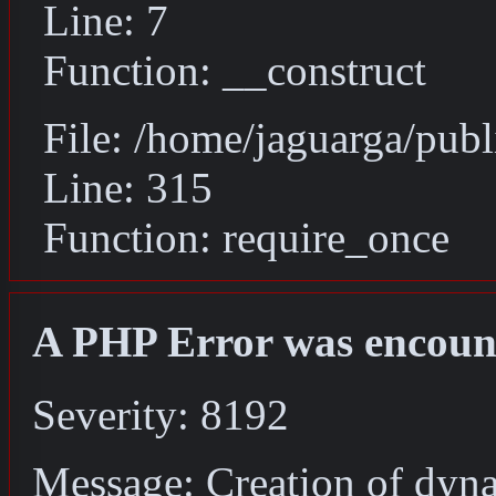
Line: 7
Function: __construct
File: /home/jaguarga/pub
Line: 315
Function: require_once
A PHP Error was encoun
Severity: 8192
Message: Creation of dyna