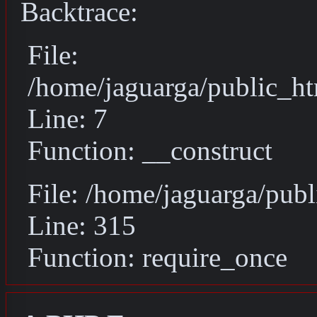
Backtrace:
File:
/home/jaguarga/public_ht
Line: 7
Function: __construct
File: /home/jaguarga/pub
Line: 315
Function: require_once