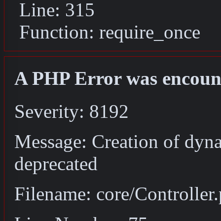
Line: 315
Function: require_once
A PHP Error was encoun
Severity: 8192
Message: Creation of dyna
deprecated
Filename: core/Controller