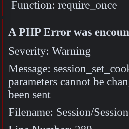
Function: require_once
A PHP Error was encoun
Severity: Warning
Message: session_set_coo
parameters cannot be chan
been sent
Filename: Session/Sessio