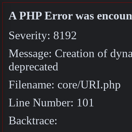
A PHP Error was encoun
Severity: 8192
Message: Creation of dyn
deprecated
Filename: core/URI.php
Line Number: 101
Backtrace: