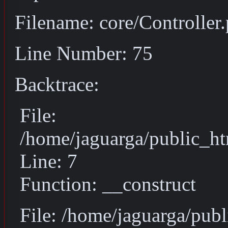
Filename: core/Controller
Line Number: 75
Backtrace:
File:
/home/jaguarga/public_ht
Line: 7
Function: __construct
File: /home/jaguarga/pub