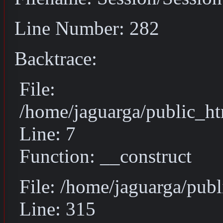
Line Number: 282
Backtrace:
File:
/home/jaguarga/public_ht
Line: 7
Function: __construct
File: /home/jaguarga/pub
Line: 315