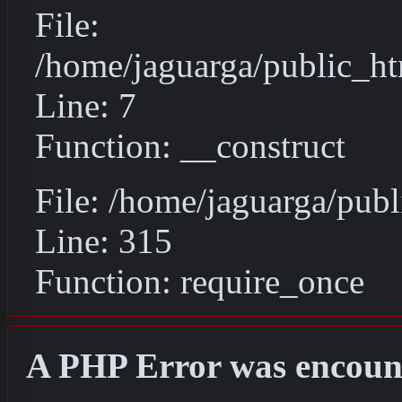
File:
/home/jaguarga/public_ht
Line: 7
Function: __construct
File: /home/jaguarga/pub
Line: 315
Function: require_once
A PHP Error was encoun