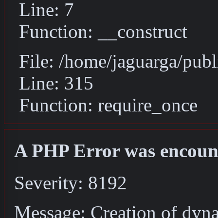
Line: 7
Function: __construct
File: /home/jaguarga/pub
Line: 315
Function: require_once
A PHP Error was encoun
Severity: 8192
Message: Creation of dyn