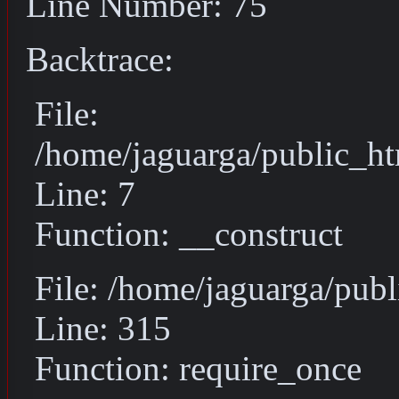
Line Number: 75
Backtrace:
File:
/home/jaguarga/public_ht
Line: 7
Function: __construct
File: /home/jaguarga/pub
Line: 315
Function: require_once