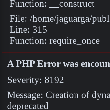
Function: __construct
File: /home/jaguarga/pub
Line: 315
Function: require_once
A PHP Error was encoun
Severity: 8192
Message: Creation of dyn
deprecated