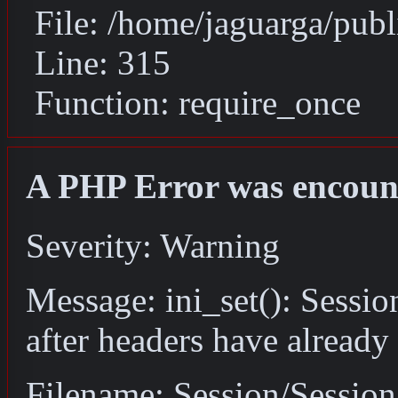
File: /home/jaguarga/pub
Line: 315
Function: require_once
A PHP Error was encoun
Severity: Warning
Message: ini_set(): Sessio
after headers have already
Filename: Session/Sessio