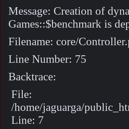
Message: Creation of dyn
Games::$benchmark is dep
Filename: core/Controller
Line Number: 75
Backtrace:
File:
/home/jaguarga/public_ht
Line: 7