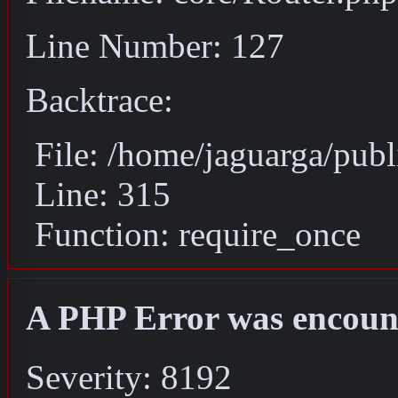
Line Number: 127
Backtrace:
File: /home/jaguarga/pub
Line: 315
Function: require_once
A PHP Error was encoun
Severity: 8192