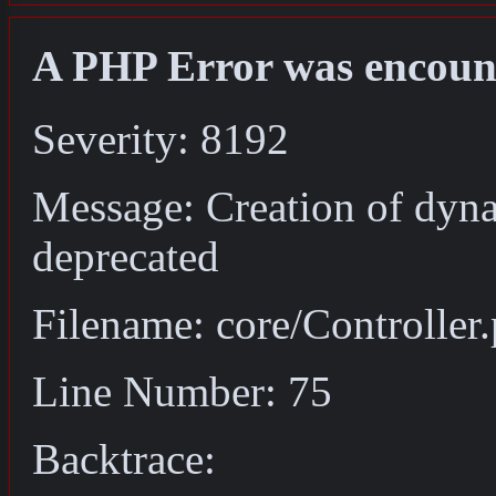
A PHP Error was encoun
Severity: 8192
Message: Creation of dyna
deprecated
Filename: core/Controller
Line Number: 75
Backtrace: