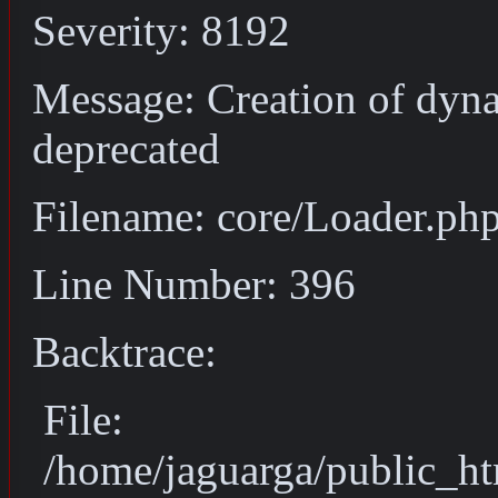
Severity: 8192
Message: Creation of dyn
deprecated
Filename: core/Loader.ph
Line Number: 396
Backtrace:
File:
/home/jaguarga/public_ht