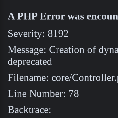
A PHP Error was encoun
Severity: 8192
Message: Creation of dyna
deprecated
Filename: core/Controller
Line Number: 78
Backtrace: