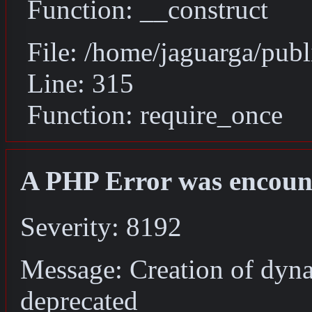
Function: __construct
File: /home/jaguarga/pub
Line: 315
Function: require_once
A PHP Error was encoun
Severity: 8192
Message: Creation of dyna
deprecated