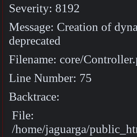
Severity: 8192
Message: Creation of dyna
deprecated
Filename: core/Controller
Line Number: 75
Backtrace:
File:
/home/jaguarga/public_ht