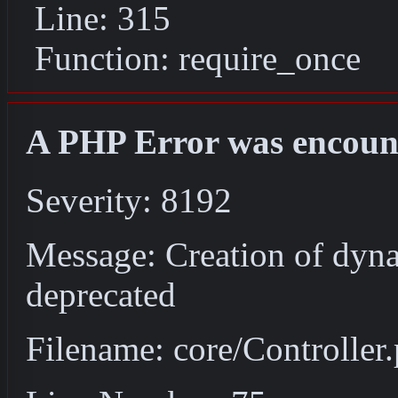
Line: 315
Function: require_once
A PHP Error was encoun
Severity: 8192
Message: Creation of dyna
deprecated
Filename: core/Controller