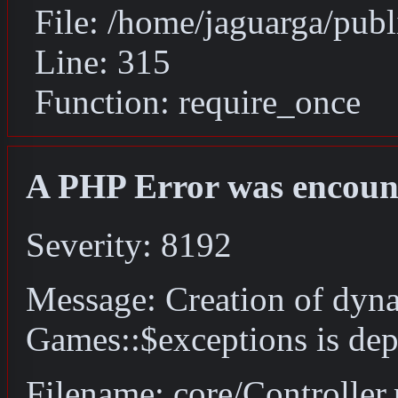
File: /home/jaguarga/pub
Line: 315
Function: require_once
A PHP Error was encoun
Severity: 8192
Message: Creation of dyn
Games::$exceptions is dep
Filename: core/Controller