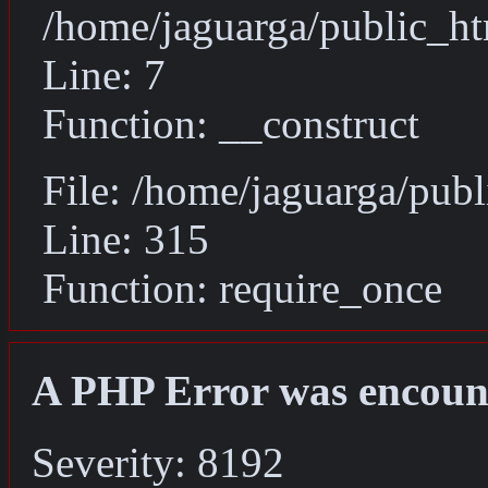
/home/jaguarga/public_ht
Line: 7
Function: __construct
File: /home/jaguarga/pub
Line: 315
Function: require_once
A PHP Error was encoun
Severity: 8192