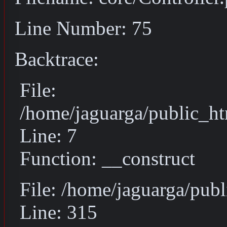
Line Number: 75
Backtrace:
File:
/home/jaguarga/public_ht
Line: 7
Function: __construct
File: /home/jaguarga/pub
Line: 315