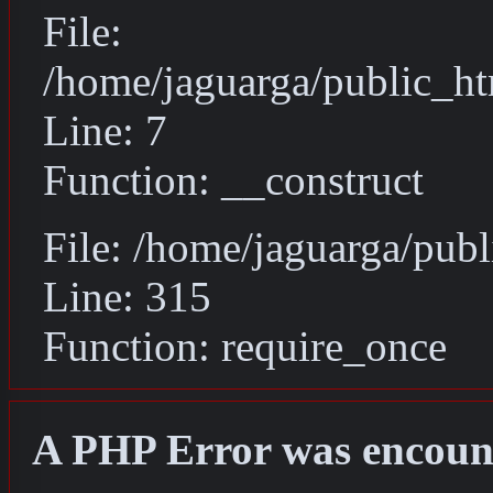
File:
/home/jaguarga/public_ht
Line: 7
Function: __construct
File: /home/jaguarga/pub
Line: 315
Function: require_once
A PHP Error was encoun