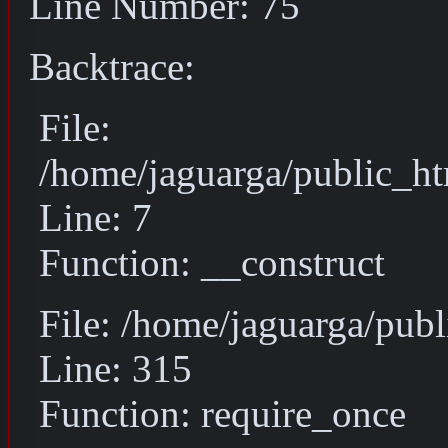
Line Number: 75
Backtrace:
File:
/home/jaguarga/public_ht
Line: 7
Function: __construct
File: /home/jaguarga/pub
Line: 315
Function: require_once