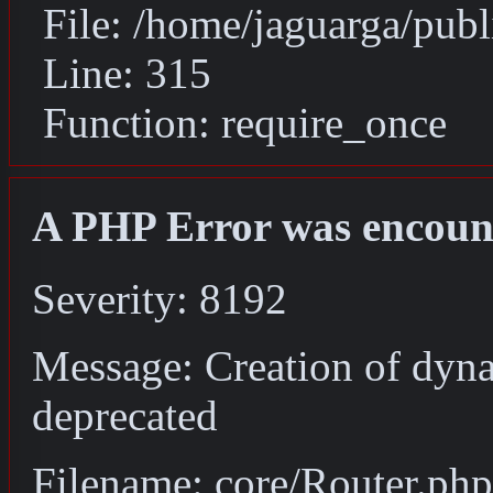
File: /home/jaguarga/pub
Line: 315
Function: require_once
A PHP Error was encoun
Severity: 8192
Message: Creation of dyna
deprecated
Filename: core/Router.php