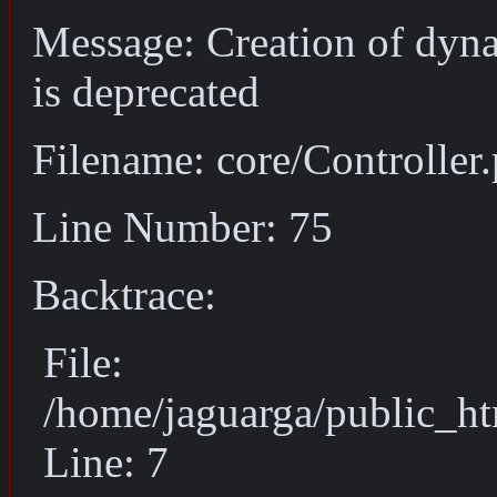
Message: Creation of dyn
is deprecated
Filename: core/Controller
Line Number: 75
Backtrace:
File:
/home/jaguarga/public_ht
Line: 7