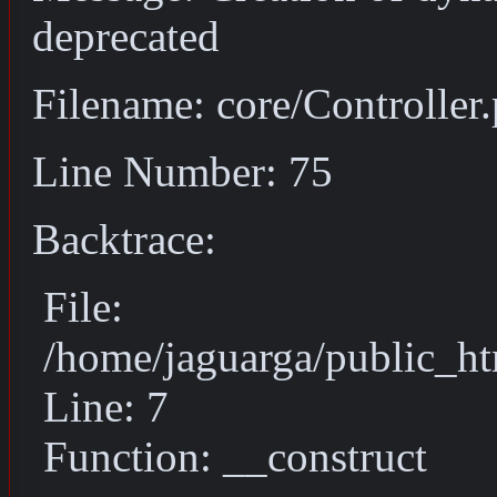
deprecated
Filename: core/Controller
Line Number: 75
Backtrace:
File:
/home/jaguarga/public_ht
Line: 7
Function: __construct