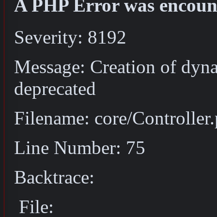
A PHP Error was encoun
Severity: 8192
Message: Creation of dyna
deprecated
Filename: core/Controller
Line Number: 75
Backtrace:
File: