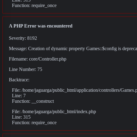
Function: require_once
A PHP Error was encountered
Severity: 8192
Message: Creation of dynamic property Games::$config is deprec
Filename: core/Controller.php
Line Number: 75
Backtrace:
File: /home/jaguarga/public_html/application/controllers/Games.
Line: 7
Function: __construct
File: /home/jaguarga/public_html/index.php
Line: 315
Function: require_once