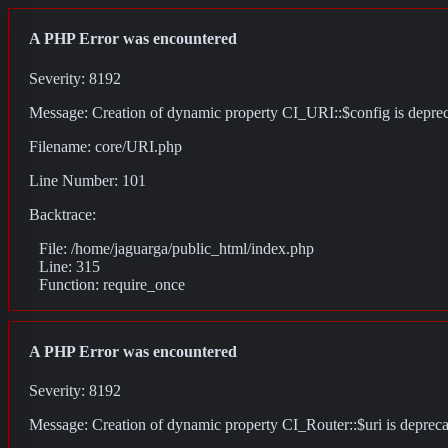
A PHP Error was encountered
Severity: 8192
Message: Creation of dynamic property CI_URI::$config is depre
Filename: core/URI.php
Line Number: 101
Backtrace:
File: /home/jaguarga/public_html/index.php
Line: 315
Function: require_once
A PHP Error was encountered
Severity: 8192
Message: Creation of dynamic property CI_Router::$uri is deprec