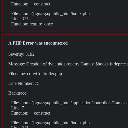
Function: __construct
File: /home/jaguarga/public_html/index.php
Line: 315
Function: require_once
A PHP Error was encountered
Severity: 8192
Message: Creation of dynamic property Games::$hooks is depreca
Filename: core/Controller.php
Line Number: 75
Backtrace:
File: /home/jaguarga/public_html/application/controllers/Games.
Line: 7
Function: __construct
File: /home/jaguarga/public_html/index.php
Line: 315