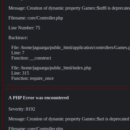
Message: Creation of dynamic property Games::$utf8 is deprecate
Filename: core/Controller.php
Line Number: 75
Backtrace:
File: /home/jaguarga/public_html/application/controllers/Games.
Line: 7
Function: __construct
File: /home/jaguarga/public_html/index.php
Line: 315
Function: require_once
A PHP Error was encountered
Severity: 8192
Message: Creation of dynamic property Games::$uri is deprecated
Filename: core/Controller.php