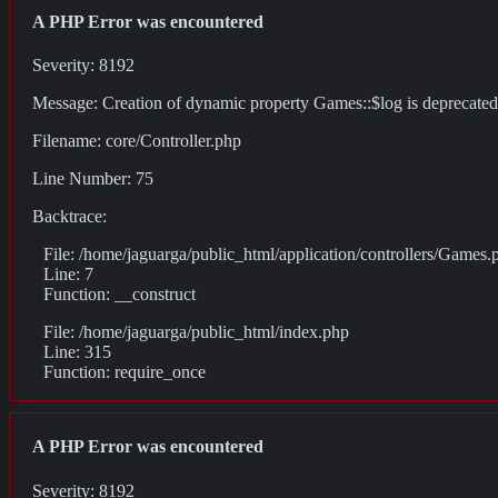
A PHP Error was encountered
Severity: 8192
Message: Creation of dynamic property Games::$log is deprecated
Filename: core/Controller.php
Line Number: 75
Backtrace:
File: /home/jaguarga/public_html/application/controllers/Games.
Line: 7
Function: __construct
File: /home/jaguarga/public_html/index.php
Line: 315
Function: require_once
A PHP Error was encountered
Severity: 8192