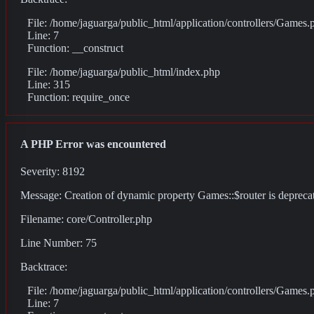
File: /home/jaguarga/public_html/application/controllers/Games.
Line: 7
Function: __construct
File: /home/jaguarga/public_html/index.php
Line: 315
Function: require_once
A PHP Error was encountered
Severity: 8192
Message: Creation of dynamic property Games::$router is depreca
Filename: core/Controller.php
Line Number: 75
Backtrace:
File: /home/jaguarga/public_html/application/controllers/Games.
Line: 7