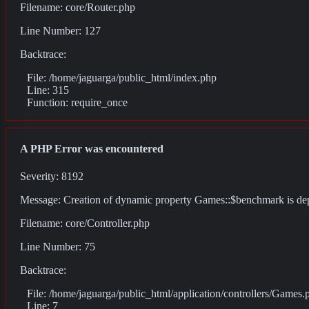
Filename: core/Router.php
Line Number: 127
Backtrace:
File: /home/jaguarga/public_html/index.php
Line: 315
Function: require_once
A PHP Error was encountered
Severity: 8192
Message: Creation of dynamic property Games::$benchmark is de
Filename: core/Controller.php
Line Number: 75
Backtrace:
File: /home/jaguarga/public_html/application/controllers/Games.
Line: 7