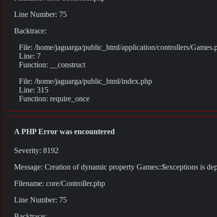
Line Number: 75
Backtrace:
File: /home/jaguarga/public_html/application/controllers/Games.
Line: 7
Function: __construct
File: /home/jaguarga/public_html/index.php
Line: 315
Function: require_once
A PHP Error was encountered
Severity: 8192
Message: Creation of dynamic property Games::$exceptions is de
Filename: core/Controller.php
Line Number: 75
Backtrace: