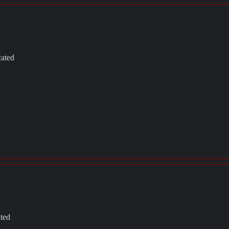
cated
ated