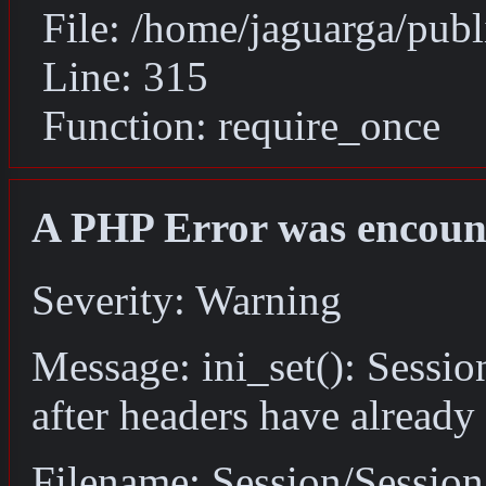
File: /home/jaguarga/pub
Line: 315
Function: require_once
A PHP Error was encoun
Severity: Warning
Message: ini_set(): Sessio
after headers have already
Filename: Session/Sessio