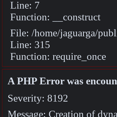
Line: 7
Function: __construct
File: /home/jaguarga/pub
Line: 315
Function: require_once
A PHP Error was encoun
Severity: 8192
Message: Creation of dyn