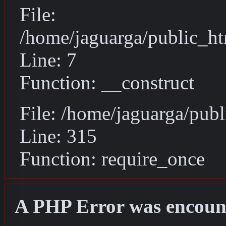
File:
/home/jaguarga/public_ht
Line: 7
Function: __construct
File: /home/jaguarga/pub
Line: 315
Function: require_once
A PHP Error was encoun