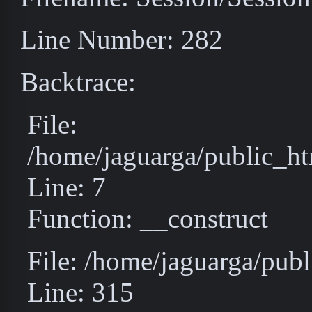
Line Number: 282
Backtrace:
File:
/home/jaguarga/public_ht
Line: 7
Function: __construct
File: /home/jaguarga/pub
Line: 315