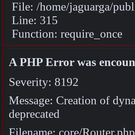
File: /home/jaguarga/pub
Line: 315
Function: require_once
A PHP Error was encoun
Severity: 8192
Message: Creation of dyna
deprecated
Filename: core/Router.php