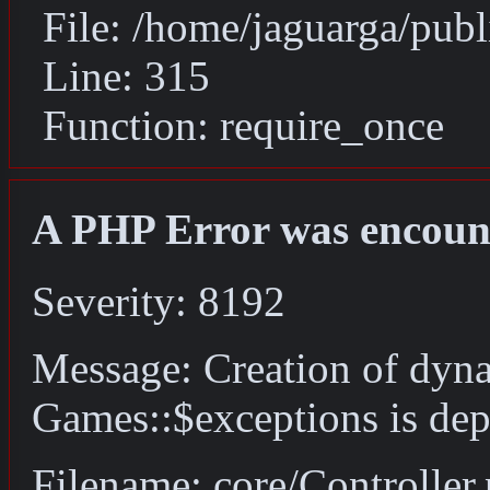
File: /home/jaguarga/pub
Line: 315
Function: require_once
A PHP Error was encoun
Severity: 8192
Message: Creation of dyn
Games::$exceptions is dep
Filename: core/Controller