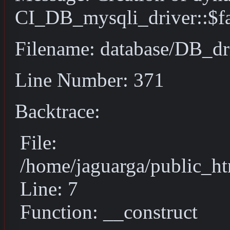
CI_DB_mysqli_driver::$fai
Filename: database/DB_dr
Line Number: 371
Backtrace:
File:
/home/jaguarga/public_ht
Line: 7
Function: __construct