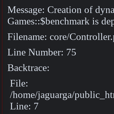
Message: Creation of dyn
Games::$benchmark is dep
Filename: core/Controller
Line Number: 75
Backtrace:
File:
/home/jaguarga/public_ht
Line: 7