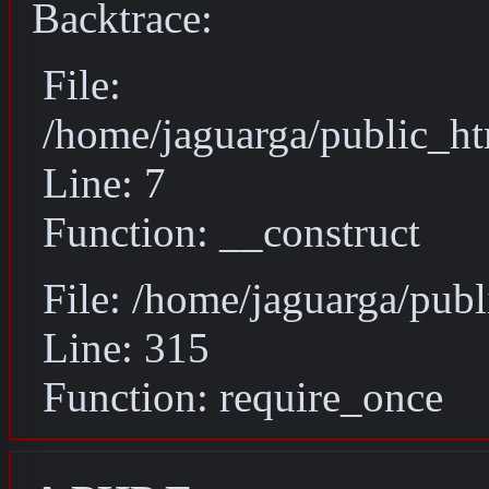
Backtrace:
File:
/home/jaguarga/public_ht
Line: 7
Function: __construct
File: /home/jaguarga/pub
Line: 315
Function: require_once