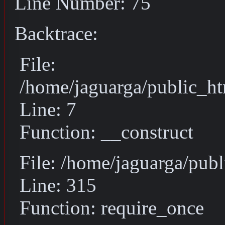
Line Number: 75
Backtrace:
File:
/home/jaguarga/public_ht
Line: 7
Function: __construct
File: /home/jaguarga/pub
Line: 315
Function: require_once