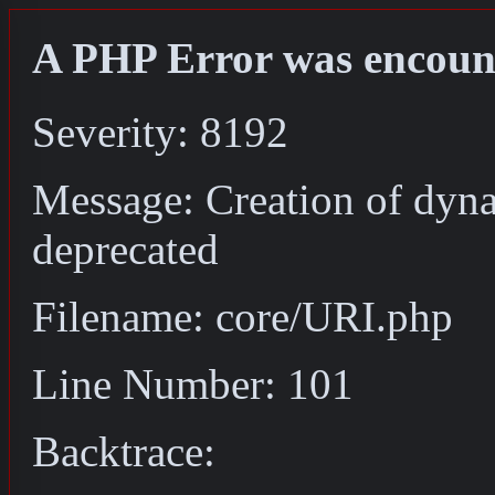
A PHP Error was encoun
Severity: 8192
Message: Creation of dyn
deprecated
Filename: core/URI.php
Line Number: 101
Backtrace: