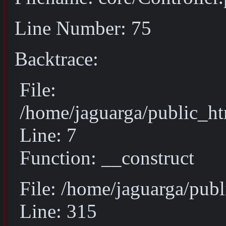
Line Number: 75
Backtrace:
File:
/home/jaguarga/public_ht
Line: 7
Function: __construct
File: /home/jaguarga/pub
Line: 315