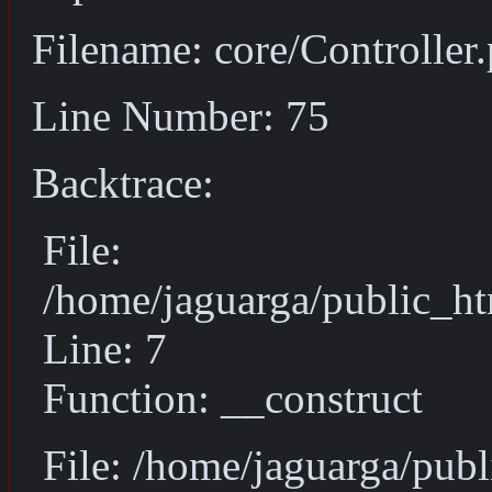
Filename: core/Controller
Line Number: 75
Backtrace:
File:
/home/jaguarga/public_ht
Line: 7
Function: __construct
File: /home/jaguarga/pub