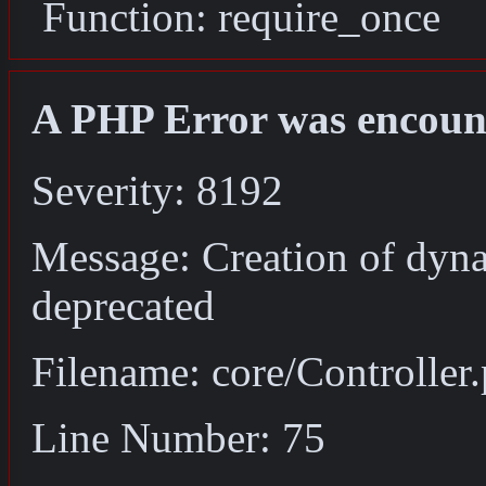
Function: require_once
A PHP Error was encoun
Severity: 8192
Message: Creation of dyna
deprecated
Filename: core/Controller
Line Number: 75