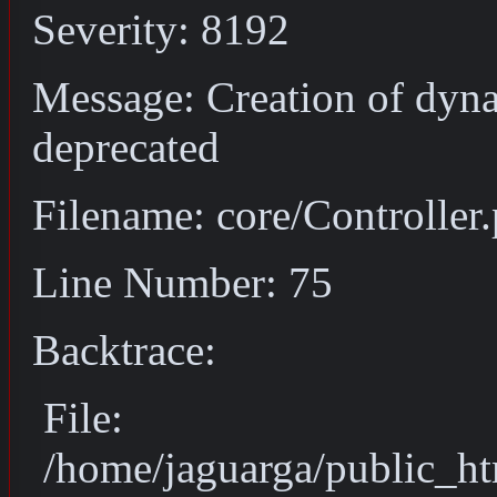
Severity: 8192
Message: Creation of dyna
deprecated
Filename: core/Controller
Line Number: 75
Backtrace:
File:
/home/jaguarga/public_ht