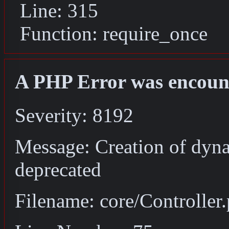
Line: 315
Function: require_once
A PHP Error was encoun
Severity: 8192
Message: Creation of dyna
deprecated
Filename: core/Controller