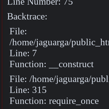
Line Number: 75
Backtrace:
File:
/home/jaguarga/public_ht
Line: 7
Function: __construct
File: /home/jaguarga/pub
Line: 315
Function: require_once