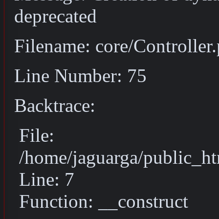
deprecated
Filename: core/Controller
Line Number: 75
Backtrace:
File:
/home/jaguarga/public_ht
Line: 7
Function: __construct