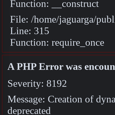
Function: __construct
File: /home/jaguarga/pub
Line: 315
Function: require_once
A PHP Error was encoun
Severity: 8192
Message: Creation of dyn
deprecated