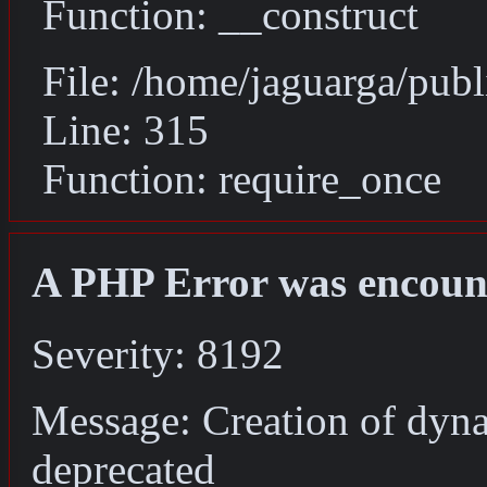
Function: __construct
File: /home/jaguarga/pub
Line: 315
Function: require_once
A PHP Error was encoun
Severity: 8192
Message: Creation of dyna
deprecated