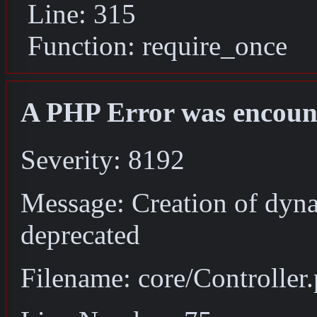
Line: 315
Function: require_once
A PHP Error was encoun
Severity: 8192
Message: Creation of dyna
deprecated
Filename: core/Controller