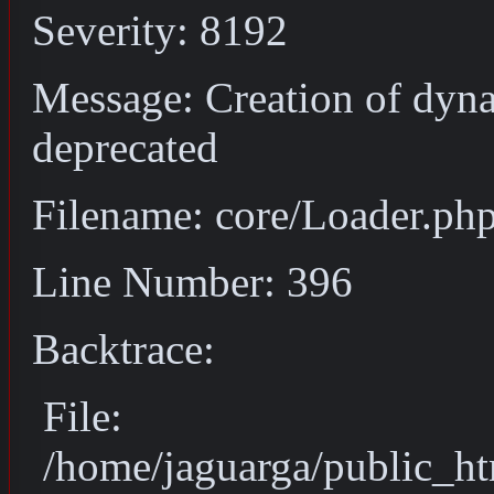
Severity: 8192
Message: Creation of dyn
deprecated
Filename: core/Loader.ph
Line Number: 396
Backtrace:
File:
/home/jaguarga/public_ht