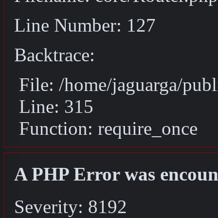
Line Number: 127
Backtrace:
File: /home/jaguarga/pub
Line: 315
Function: require_once
A PHP Error was encoun
Severity: 8192