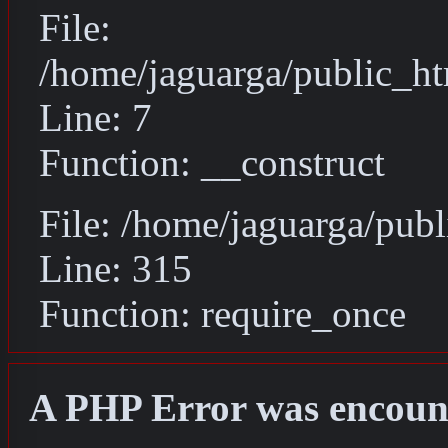
File:
/home/jaguarga/public_ht
Line: 7
Function: __construct
File: /home/jaguarga/pub
Line: 315
Function: require_once
A PHP Error was encoun