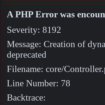
A PHP Error was encoun
Severity: 8192
Message: Creation of dyna
deprecated
Filename: core/Controller
Line Number: 78
Backtrace: