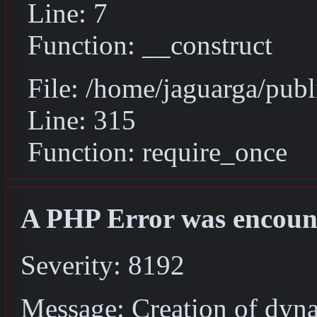
Line: 7
Function: __construct
File: /home/jaguarga/pub
Line: 315
Function: require_once
A PHP Error was encoun
Severity: 8192
Message: Creation of dyna