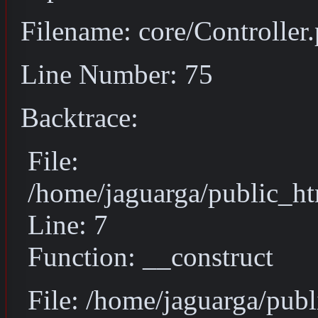
Filename: core/Controller
Line Number: 75
Backtrace:
File:
/home/jaguarga/public_ht
Line: 7
Function: __construct
File: /home/jaguarga/pub