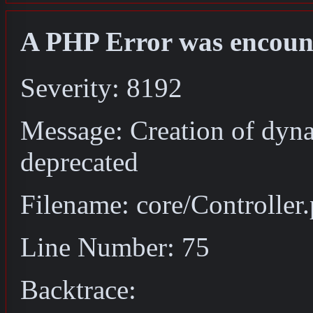
A PHP Error was encoun
Severity: 8192
Message: Creation of dyna
deprecated
Filename: core/Controller
Line Number: 75
Backtrace: