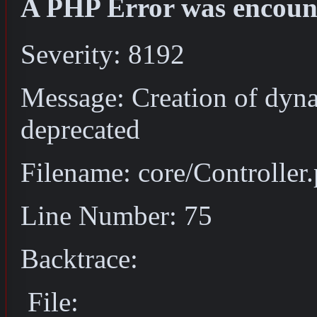
A PHP Error was encoun
Severity: 8192
Message: Creation of dyna
deprecated
Filename: core/Controller
Line Number: 75
Backtrace:
File: