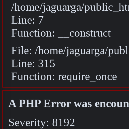
/home/jaguarga/public_ht
Line: 7
Function: __construct
File: /home/jaguarga/pub
Line: 315
Function: require_once
A PHP Error was encoun
Severity: 8192