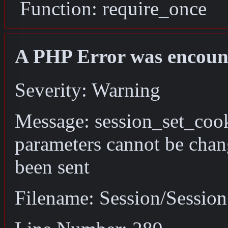
Function: require_once
A PHP Error was encoun
Severity: Warning
Message: session_set_coo
parameters cannot be chan
been sent
Filename: Session/Sessio