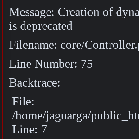
Message: Creation of dyn
is deprecated
Filename: core/Controller
Line Number: 75
Backtrace:
File:
/home/jaguarga/public_ht
Line: 7