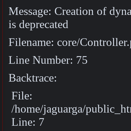
Message: Creation of dyn
is deprecated
Filename: core/Controller
Line Number: 75
Backtrace:
File:
/home/jaguarga/public_ht
Line: 7