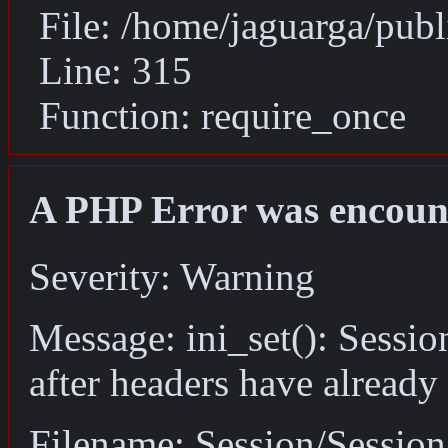
File: /home/jaguarga/pub
Line: 315
Function: require_once
A PHP Error was encoun
Severity: Warning
Message: ini_set(): Sessio
after headers have already
Filename: Session/Sessio