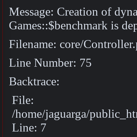
Message: Creation of dyn
Games::$benchmark is dep
Filename: core/Controller
Line Number: 75
Backtrace:
File:
/home/jaguarga/public_ht
Line: 7