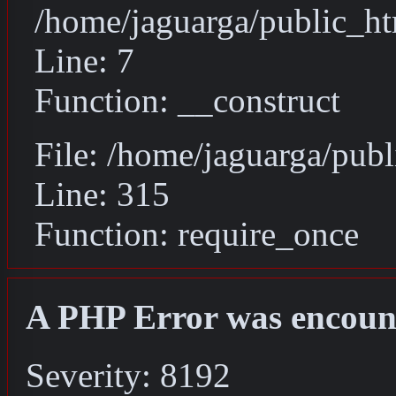
/home/jaguarga/public_ht
Line: 7
Function: __construct
File: /home/jaguarga/pub
Line: 315
Function: require_once
A PHP Error was encoun
Severity: 8192