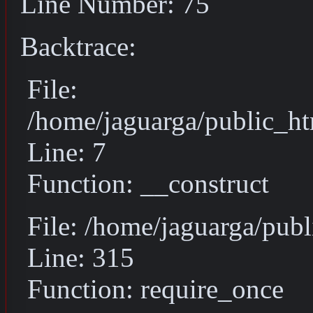
Line Number: 75
Backtrace:
File:
/home/jaguarga/public_ht
Line: 7
Function: __construct
File: /home/jaguarga/pub
Line: 315
Function: require_once