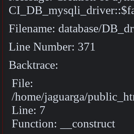
CI_DB_mysqli_driver::$fai
Filename: database/DB_dr
Line Number: 371
Backtrace:
File:
/home/jaguarga/public_ht
Line: 7
Function: __construct