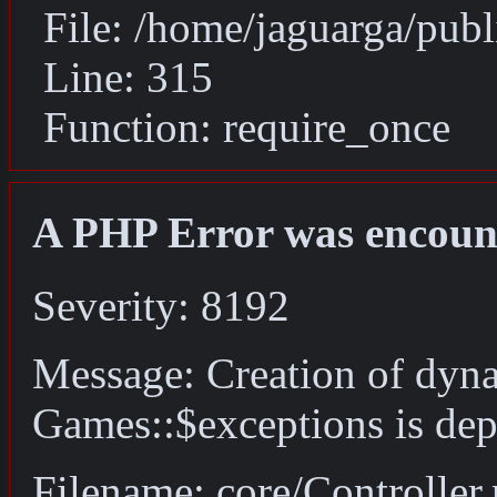
File: /home/jaguarga/pub
Line: 315
Function: require_once
A PHP Error was encoun
Severity: 8192
Message: Creation of dyn
Games::$exceptions is dep
Filename: core/Controller