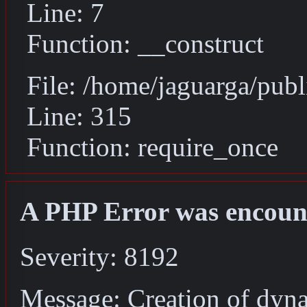
Line: 7
Function: __construct
File: /home/jaguarga/pub
Line: 315
Function: require_once
A PHP Error was encoun
Severity: 8192
Message: Creation of dyna