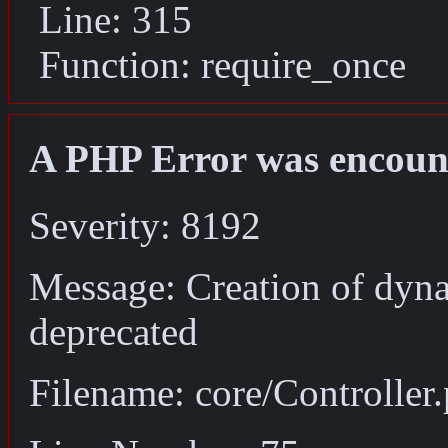
Line: 315
Function: require_once
A PHP Error was encoun
Severity: 8192
Message: Creation of dyna
deprecated
Filename: core/Controller