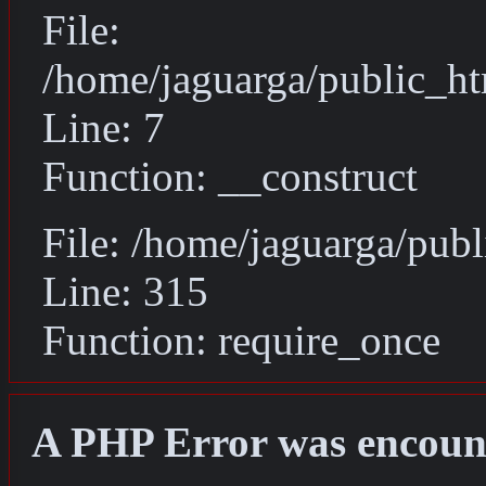
File:
/home/jaguarga/public_ht
Line: 7
Function: __construct
File: /home/jaguarga/pub
Line: 315
Function: require_once
A PHP Error was encoun