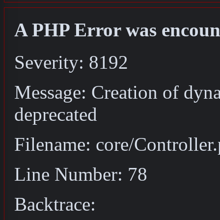
A PHP Error was encoun
Severity: 8192
Message: Creation of dyna
deprecated
Filename: core/Controller
Line Number: 78
Backtrace: