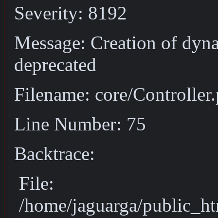
Severity: 8192
Message: Creation of dyna
deprecated
Filename: core/Controller
Line Number: 75
Backtrace:
File:
/home/jaguarga/public_ht