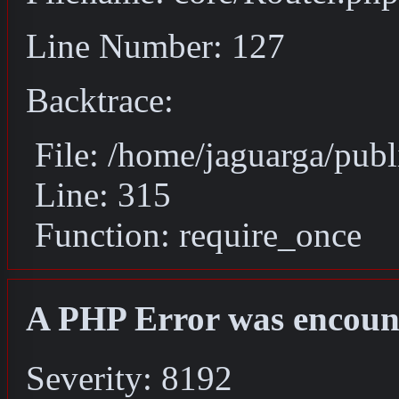
Line Number: 127
Backtrace:
File: /home/jaguarga/pub
Line: 315
Function: require_once
A PHP Error was encoun
Severity: 8192