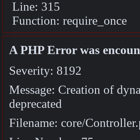
Line: 315
Function: require_once
A PHP Error was encoun
Severity: 8192
Message: Creation of dyna
deprecated
Filename: core/Controller