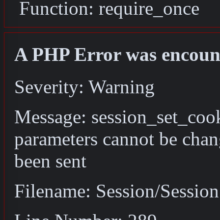
Function: require_once
A PHP Error was encoun
Severity: Warning
Message: session_set_coo
parameters cannot be chan
been sent
Filename: Session/Sessio