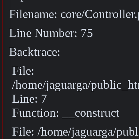
Filename: core/Controller
Line Number: 75
Backtrace:
File:
/home/jaguarga/public_ht
Line: 7
Function: __construct
File: /home/jaguarga/pub