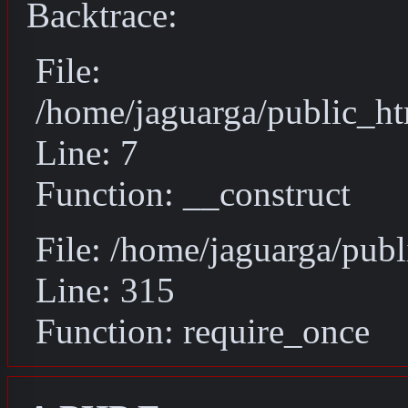
Backtrace:
File:
/home/jaguarga/public_ht
Line: 7
Function: __construct
File: /home/jaguarga/pub
Line: 315
Function: require_once