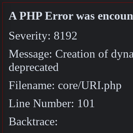
A PHP Error was encoun
Severity: 8192
Message: Creation of dyn
deprecated
Filename: core/URI.php
Line Number: 101
Backtrace: