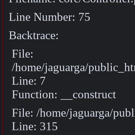
Line Number: 75
Backtrace:
File:
/home/jaguarga/public_ht
Line: 7
Function: __construct
File: /home/jaguarga/pub
Line: 315