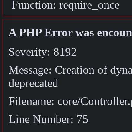
Function: require_once
A PHP Error was encoun
Severity: 8192
Message: Creation of dyna
deprecated
Filename: core/Controller
Line Number: 75