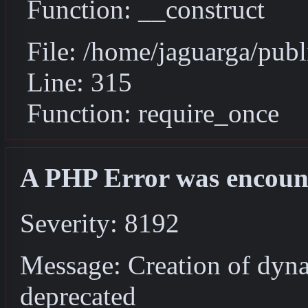
Function: __construct
File: /home/jaguarga/pub
Line: 315
Function: require_once
A PHP Error was encoun
Severity: 8192
Message: Creation of dyn
deprecated