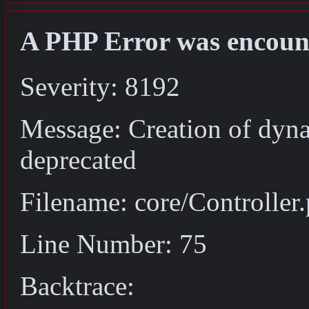
A PHP Error was encoun
Severity: 8192
Message: Creation of dyna
deprecated
Filename: core/Controller
Line Number: 75
Backtrace: