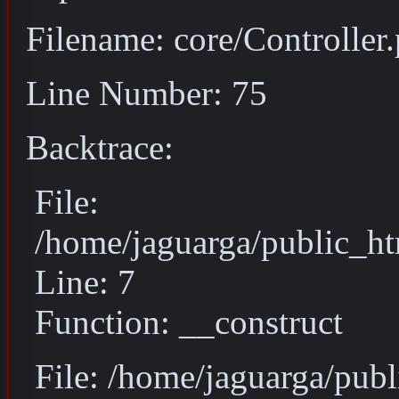
Filename: core/Controller
Line Number: 75
Backtrace:
File:
/home/jaguarga/public_ht
Line: 7
Function: __construct
File: /home/jaguarga/pub