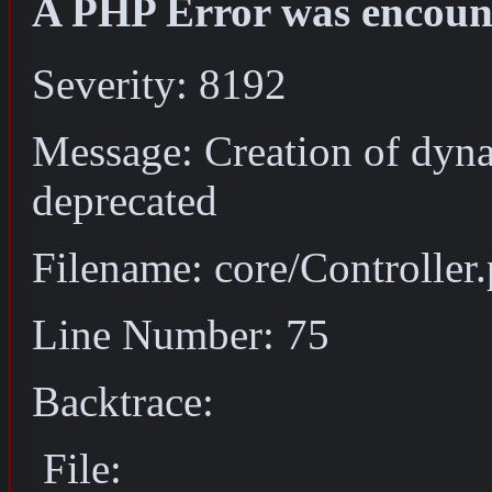
A PHP Error was encoun
Severity: 8192
Message: Creation of dyna
deprecated
Filename: core/Controller
Line Number: 75
Backtrace:
File: