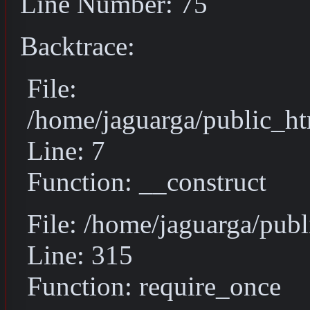
Line Number: 75
Backtrace:
File:
/home/jaguarga/public_ht
Line: 7
Function: __construct
File: /home/jaguarga/pub
Line: 315
Function: require_once