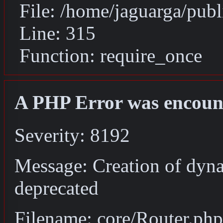
File: /home/jaguarga/pub
Line: 315
Function: require_once
A PHP Error was encoun
Severity: 8192
Message: Creation of dyna
deprecated
Filename: core/Router.php