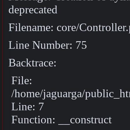
deprecated
Filename: core/Controller
Line Number: 75
Backtrace:
File:
/home/jaguarga/public_ht
Line: 7
Function: __construct