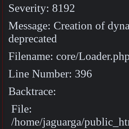
Severity: 8192
Message: Creation of dyn
deprecated
Filename: core/Loader.ph
Line Number: 396
Backtrace:
File:
/home/jaguarga/public_ht