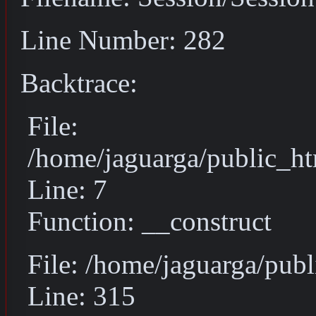
Line Number: 282
Backtrace:
File:
/home/jaguarga/public_ht
Line: 7
Function: __construct
File: /home/jaguarga/pub
Line: 315