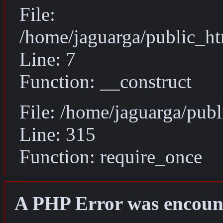
File:
/home/jaguarga/public_ht
Line: 7
Function: __construct
File: /home/jaguarga/pub
Line: 315
Function: require_once
A PHP Error was encoun