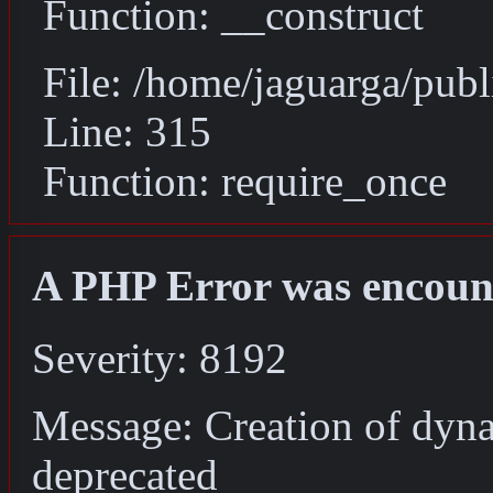
Function: __construct
File: /home/jaguarga/pub
Line: 315
Function: require_once
A PHP Error was encoun
Severity: 8192
Message: Creation of dyna
deprecated