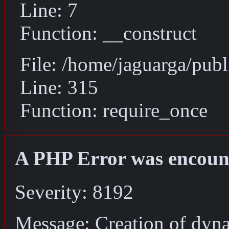
Line: 7
Function: __construct
File: /home/jaguarga/pub
Line: 315
Function: require_once
A PHP Error was encoun
Severity: 8192
Message: Creation of dyn