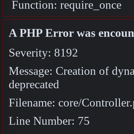
Function: require_once
A PHP Error was encoun
Severity: 8192
Message: Creation of dyna
deprecated
Filename: core/Controller
Line Number: 75