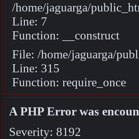
/home/jaguarga/public_ht
Line: 7
Function: __construct
File: /home/jaguarga/pub
Line: 315
Function: require_once
A PHP Error was encoun
Severity: 8192