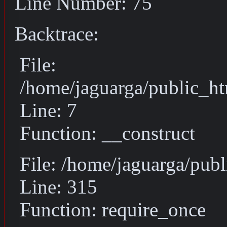
Line Number: 75
Backtrace:
File:
/home/jaguarga/public_ht
Line: 7
Function: __construct
File: /home/jaguarga/pub
Line: 315
Function: require_once