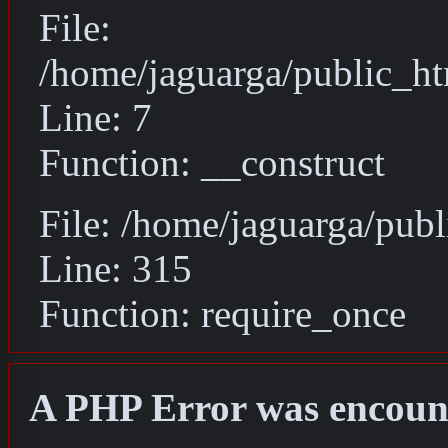
File:
/home/jaguarga/public_ht
Line: 7
Function: __construct
File: /home/jaguarga/pub
Line: 315
Function: require_once
A PHP Error was encoun