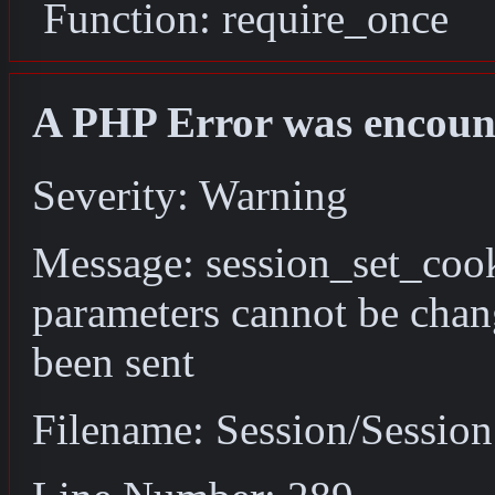
Function: require_once
A PHP Error was encoun
Severity: Warning
Message: session_set_coo
parameters cannot be chan
been sent
Filename: Session/Sessio