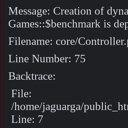
Message: Creation of dyn
Games::$benchmark is dep
Filename: core/Controller
Line Number: 75
Backtrace:
File:
/home/jaguarga/public_ht
Line: 7