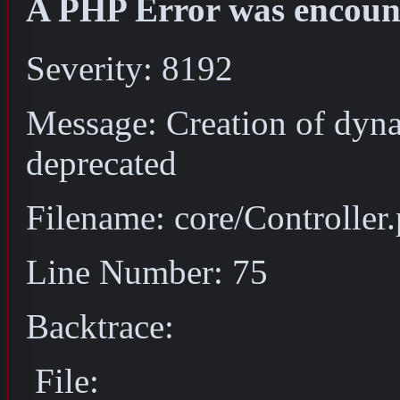
A PHP Error was encoun
Severity: 8192
Message: Creation of dyna
deprecated
Filename: core/Controller
Line Number: 75
Backtrace:
File: