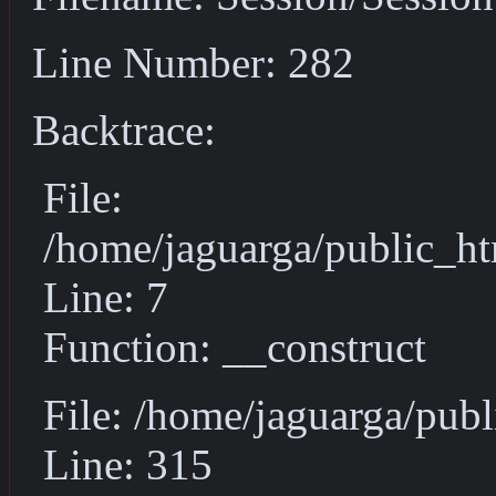
Line Number: 282
Backtrace:
File:
/home/jaguarga/public_ht
Line: 7
Function: __construct
File: /home/jaguarga/pub
Line: 315