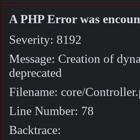
A PHP Error was encoun
Severity: 8192
Message: Creation of dyna
deprecated
Filename: core/Controller
Line Number: 78
Backtrace: