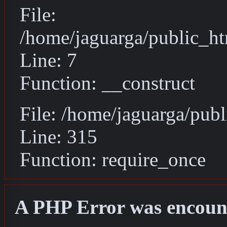
File:
/home/jaguarga/public_ht
Line: 7
Function: __construct
File: /home/jaguarga/pub
Line: 315
Function: require_once
A PHP Error was encoun