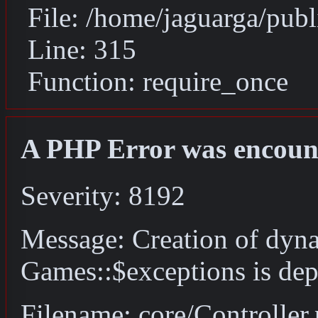
File: /home/jaguarga/pub
Line: 315
Function: require_once
A PHP Error was encoun
Severity: 8192
Message: Creation of dyn
Games::$exceptions is dep
Filename: core/Controller