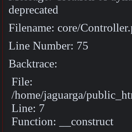
deprecated
Filename: core/Controller
Line Number: 75
Backtrace:
File:
/home/jaguarga/public_ht
Line: 7
Function: __construct