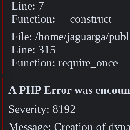
Line: 7
Function: __construct
File: /home/jaguarga/pub
Line: 315
Function: require_once
A PHP Error was encoun
Severity: 8192
Message: Creation of dyn