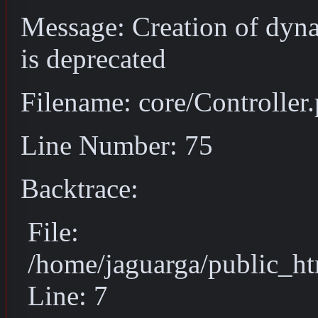
Message: Creation of dyn
is deprecated
Filename: core/Controller
Line Number: 75
Backtrace:
File:
/home/jaguarga/public_ht
Line: 7