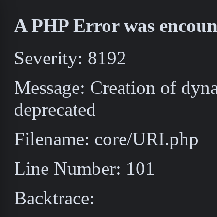
A PHP Error was encoun
Severity: 8192
Message: Creation of dyn
deprecated
Filename: core/URI.php
Line Number: 101
Backtrace: