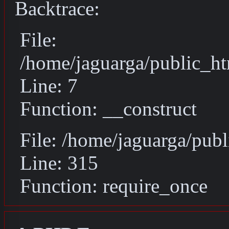
Backtrace:
File:
/home/jaguarga/public_ht
Line: 7
Function: __construct
File: /home/jaguarga/pub
Line: 315
Function: require_once