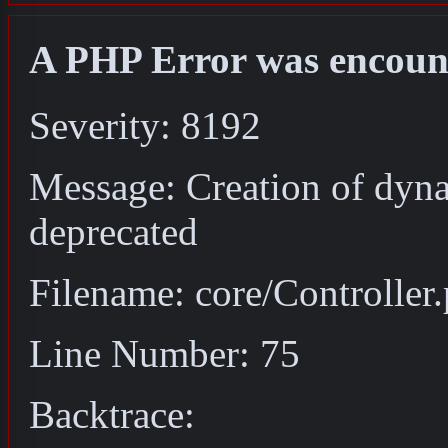
A PHP Error was encoun
Severity: 8192
Message: Creation of dyna
deprecated
Filename: core/Controller
Line Number: 75
Backtrace: