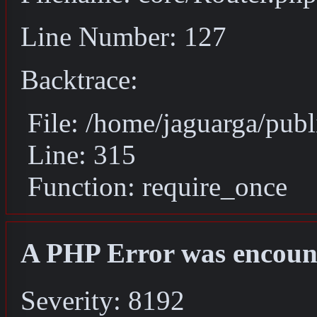
Line Number: 127
Backtrace:
File: /home/jaguarga/pub
Line: 315
Function: require_once
A PHP Error was encoun
Severity: 8192