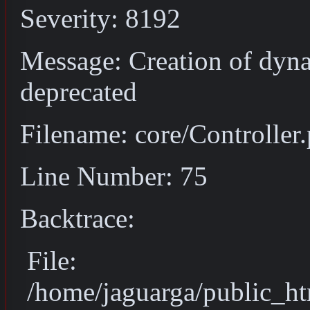
Severity: 8192
Message: Creation of dyna
deprecated
Filename: core/Controller
Line Number: 75
Backtrace:
File:
/home/jaguarga/public_ht