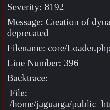
Severity: 8192
Message: Creation of dyn
deprecated
Filename: core/Loader.ph
Line Number: 396
Backtrace:
File:
/home/jaguarga/public_ht