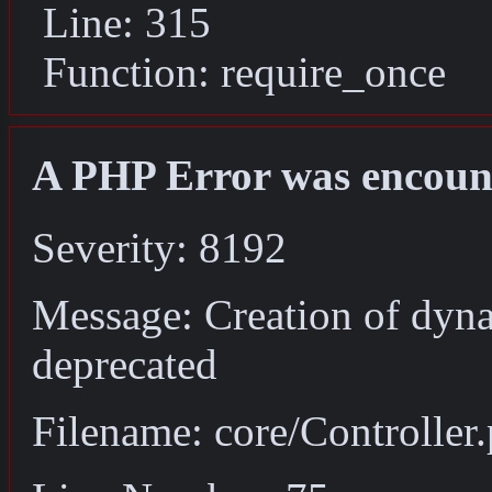
Line: 315
Function: require_once
A PHP Error was encoun
Severity: 8192
Message: Creation of dyna
deprecated
Filename: core/Controller