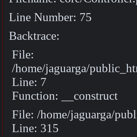
Line Number: 75
Backtrace:
File:
/home/jaguarga/public_ht
Line: 7
Function: __construct
File: /home/jaguarga/pub
Line: 315