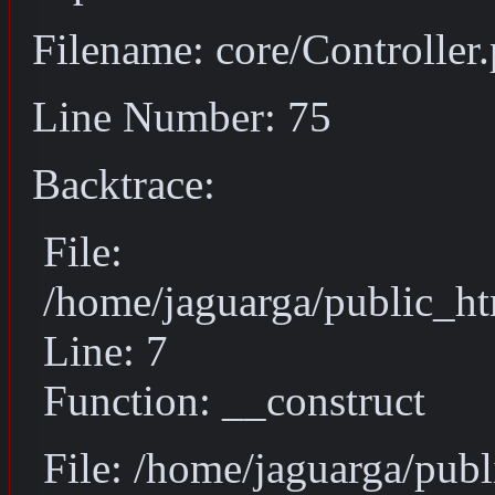
Filename: core/Controller
Line Number: 75
Backtrace:
File:
/home/jaguarga/public_ht
Line: 7
Function: __construct
File: /home/jaguarga/pub