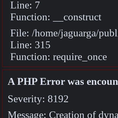
Line: 7
Function: __construct
File: /home/jaguarga/pub
Line: 315
Function: require_once
A PHP Error was encoun
Severity: 8192
Message: Creation of dyna