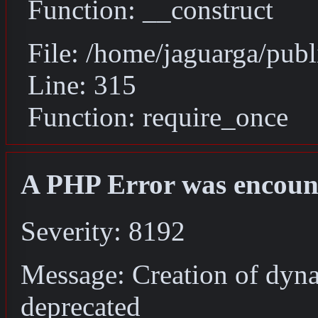
Function: __construct
File: /home/jaguarga/pub
Line: 315
Function: require_once
A PHP Error was encoun
Severity: 8192
Message: Creation of dyna
deprecated