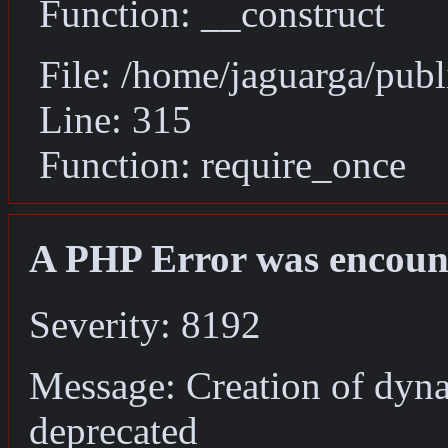
Function: __construct
File: /home/jaguarga/pub
Line: 315
Function: require_once
A PHP Error was encoun
Severity: 8192
Message: Creation of dyn
deprecated