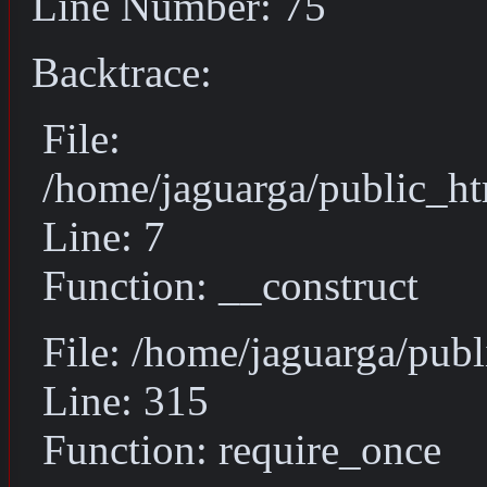
Line Number: 75
Backtrace:
File:
/home/jaguarga/public_ht
Line: 7
Function: __construct
File: /home/jaguarga/pub
Line: 315
Function: require_once