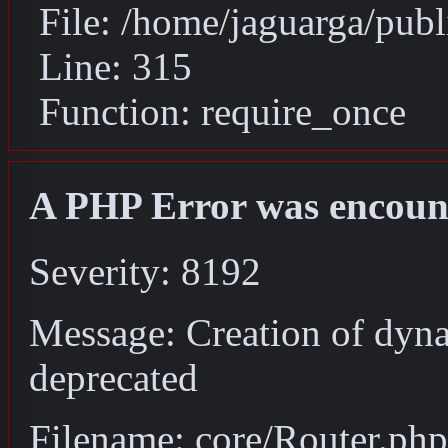
File: /home/jaguarga/pub
Line: 315
Function: require_once
A PHP Error was encoun
Severity: 8192
Message: Creation of dyna
deprecated
Filename: core/Router.php