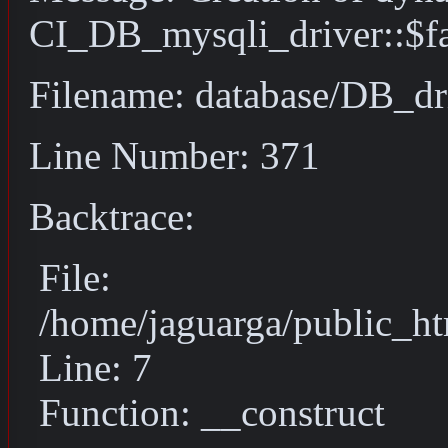
CI_DB_mysqli_driver::$fai
Filename: database/DB_dr
Line Number: 371
Backtrace:
File:
/home/jaguarga/public_ht
Line: 7
Function: __construct