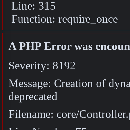
Line: 315
Function: require_once
A PHP Error was encoun
Severity: 8192
Message: Creation of dyna
deprecated
Filename: core/Controller