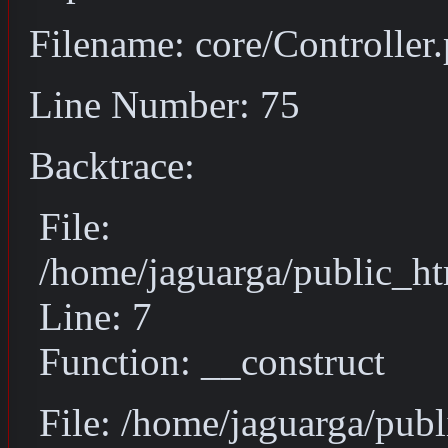
Filename: core/Controller
Line Number: 75
Backtrace:
File:
/home/jaguarga/public_ht
Line: 7
Function: __construct
File: /home/jaguarga/pub