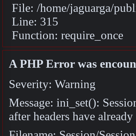
File: /home/jaguarga/pub
Line: 315
Function: require_once
A PHP Error was encoun
Severity: Warning
Message: ini_set(): Sessio
after headers have already
Filename: Session/Sessio