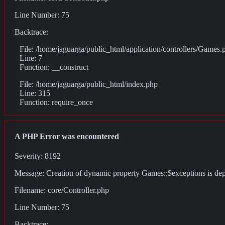
Line Number: 75
Backtrace:
File: /home/jaguarga/public_html/application/controllers/Games.
Line: 7
Function: __construct
File: /home/jaguarga/public_html/index.php
Line: 315
Function: require_once
A PHP Error was encountered
Severity: 8192
Message: Creation of dynamic property Games::$exceptions is de
Filename: core/Controller.php
Line Number: 75
Backtrace: