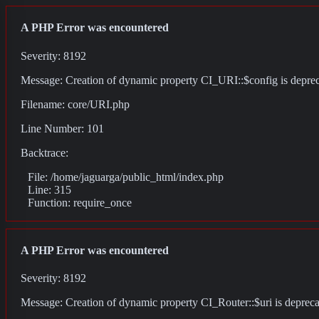
A PHP Error was encountered
Severity: 8192
Message: Creation of dynamic property CI_URI::$config is depre
Filename: core/URI.php
Line Number: 101
Backtrace:
File: /home/jaguarga/public_html/index.php
Line: 315
Function: require_once
A PHP Error was encountered
Severity: 8192
Message: Creation of dynamic property CI_Router::$uri is deprec