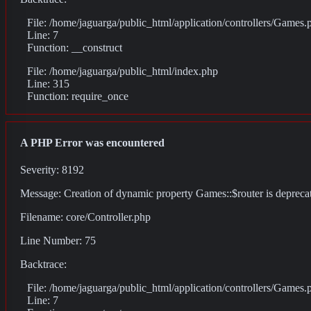
File: /home/jaguarga/public_html/application/controllers/Games.
Line: 7
Function: __construct
File: /home/jaguarga/public_html/index.php
Line: 315
Function: require_once
A PHP Error was encountered
Severity: 8192
Message: Creation of dynamic property Games::$router is depreca
Filename: core/Controller.php
Line Number: 75
Backtrace:
File: /home/jaguarga/public_html/application/controllers/Games.
Line: 7