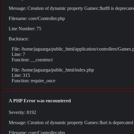
Message: Creation of dynamic property Games::$utf8 is deprecate
Filename: core/Controller.php
Line Number: 75
Backtrace:
File: /home/jaguarga/public_html/application/controllers/Games.
Line: 7
Function: __construct
File: /home/jaguarga/public_html/index.php
Line: 315
Function: require_once
A PHP Error was encountered
Severity: 8192
Message: Creation of dynamic property Games::$uri is deprecated
Filename: core/Controller.php