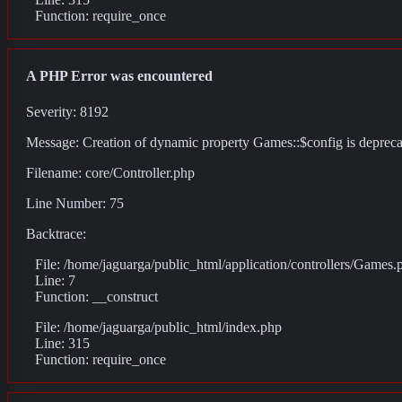
Function: require_once
A PHP Error was encountered
Severity: 8192
Message: Creation of dynamic property Games::$config is deprec
Filename: core/Controller.php
Line Number: 75
Backtrace:
File: /home/jaguarga/public_html/application/controllers/Games.
Line: 7
Function: __construct
File: /home/jaguarga/public_html/index.php
Line: 315
Function: require_once