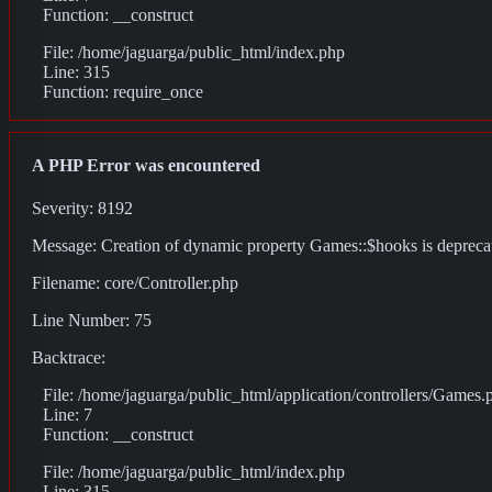
Function: __construct
File: /home/jaguarga/public_html/index.php
Line: 315
Function: require_once
A PHP Error was encountered
Severity: 8192
Message: Creation of dynamic property Games::$hooks is depreca
Filename: core/Controller.php
Line Number: 75
Backtrace:
File: /home/jaguarga/public_html/application/controllers/Games.
Line: 7
Function: __construct
File: /home/jaguarga/public_html/index.php
Line: 315