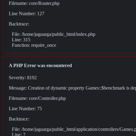
Filename: core/Router.php
Line Number: 127
Backtrace:
File: /home/jaguarga/public_html/index.php
Line: 315
Function: require_once
A PHP Error was encountered
Severity: 8192
Message: Creation of dynamic property Games::$benchmark is de
Filename: core/Controller.php
Line Number: 75
Backtrace:
File: /home/jaguarga/public_html/application/controllers/Games.
Line: 7