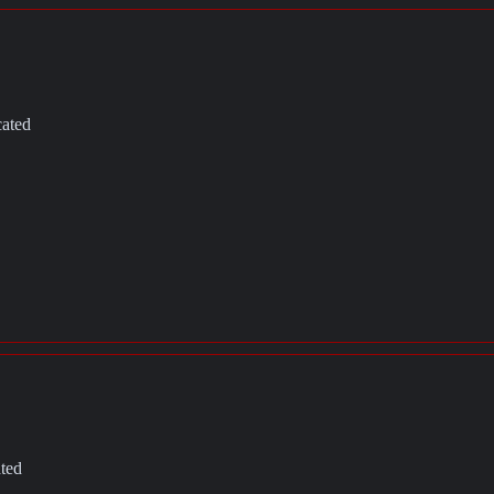
cated
ated