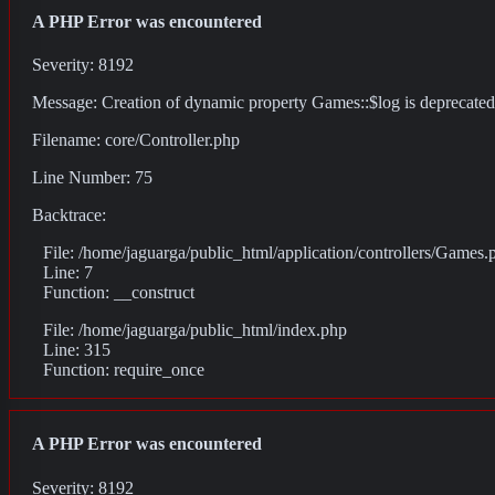
A PHP Error was encountered
Severity: 8192
Message: Creation of dynamic property Games::$log is deprecated
Filename: core/Controller.php
Line Number: 75
Backtrace:
File: /home/jaguarga/public_html/application/controllers/Games.
Line: 7
Function: __construct
File: /home/jaguarga/public_html/index.php
Line: 315
Function: require_once
A PHP Error was encountered
Severity: 8192