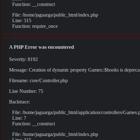
Function: __construct
File: /home/jaguarga/public_html/index.php
Line: 315
Function: require_once
A PHP Error was encountered
Severity: 8192
Message: Creation of dynamic property Games::$hooks is depreca
Filename: core/Controller.php
Line Number: 75
Backtrace:
File: /home/jaguarga/public_html/application/controllers/Games.
Line: 7
Function: __construct
File: /home/jaguarga/public_html/index.php
Line: 315