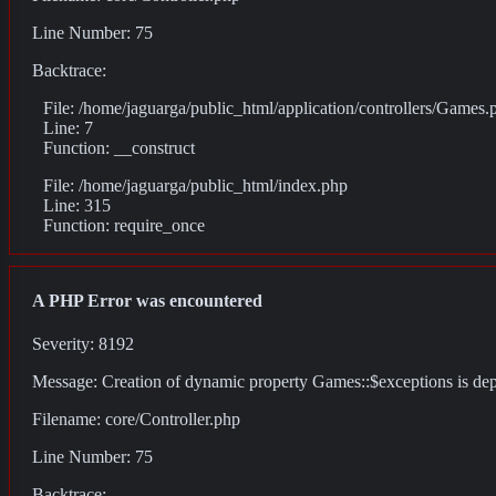
Line Number: 75
Backtrace:
File: /home/jaguarga/public_html/application/controllers/Games.
Line: 7
Function: __construct
File: /home/jaguarga/public_html/index.php
Line: 315
Function: require_once
A PHP Error was encountered
Severity: 8192
Message: Creation of dynamic property Games::$exceptions is de
Filename: core/Controller.php
Line Number: 75
Backtrace: