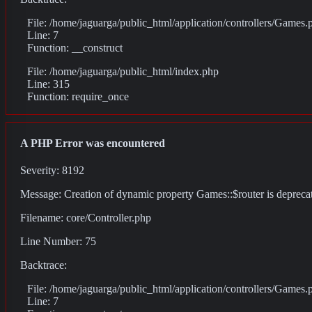
File: /home/jaguarga/public_html/application/controllers/Games.
Line: 7
Function: __construct
File: /home/jaguarga/public_html/index.php
Line: 315
Function: require_once
A PHP Error was encountered
Severity: 8192
Message: Creation of dynamic property Games::$router is depreca
Filename: core/Controller.php
Line Number: 75
Backtrace:
File: /home/jaguarga/public_html/application/controllers/Games.
Line: 7