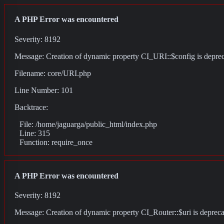
A PHP Error was encountered
Severity: 8192
Message: Creation of dynamic property CI_URI::$config is depre
Filename: core/URI.php
Line Number: 101
Backtrace:
File: /home/jaguarga/public_html/index.php
Line: 315
Function: require_once
A PHP Error was encountered
Severity: 8192
Message: Creation of dynamic property CI_Router::$uri is deprec