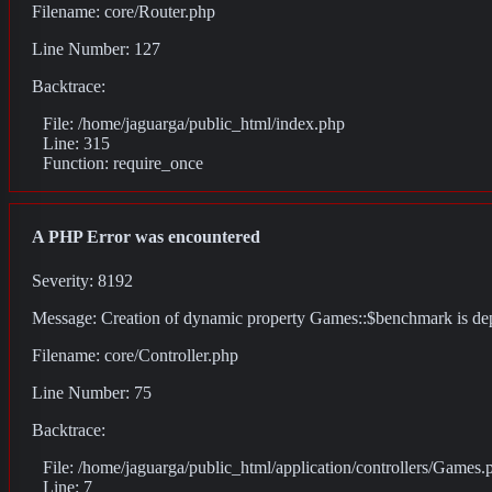
Filename: core/Router.php
Line Number: 127
Backtrace:
File: /home/jaguarga/public_html/index.php
Line: 315
Function: require_once
A PHP Error was encountered
Severity: 8192
Message: Creation of dynamic property Games::$benchmark is de
Filename: core/Controller.php
Line Number: 75
Backtrace:
File: /home/jaguarga/public_html/application/controllers/Games.
Line: 7