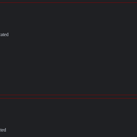
cated
ated