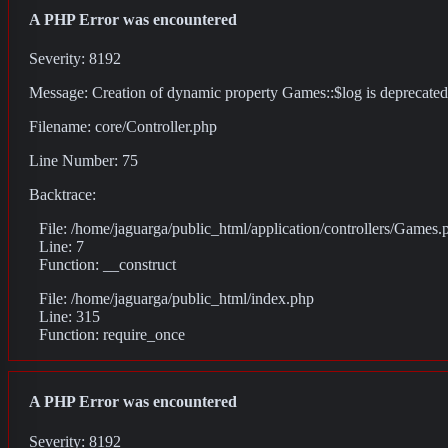
A PHP Error was encountered
Severity: 8192
Message: Creation of dynamic property Games::$log is deprecated
Filename: core/Controller.php
Line Number: 75
Backtrace:
File: /home/jaguarga/public_html/application/controllers/Games.
Line: 7
Function: __construct
File: /home/jaguarga/public_html/index.php
Line: 315
Function: require_once
A PHP Error was encountered
Severity: 8192