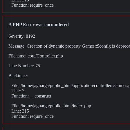
Function: require_once
A PHP Error was encountered
Severity: 8192
Message: Creation of dynamic property Games::$config is deprec
Filename: core/Controller.php
Line Number: 75
Backtrace:
File: /home/jaguarga/public_html/application/controllers/Games.
Line: 7
Function: __construct
File: /home/jaguarga/public_html/index.php
Line: 315
Function: require_once