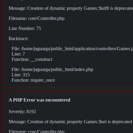
Message: Creation of dynamic property Games::$utf8 is deprecate
Filename: core/Controller.php
Line Number: 75
Backtrace:
File: /home/jaguarga/public_html/application/controllers/Games.
Line: 7
Function: __construct
File: /home/jaguarga/public_html/index.php
Line: 315
Function: require_once
A PHP Error was encountered
Severity: 8192
Message: Creation of dynamic property Games::$uri is deprecated
Filename: core/Controller.php