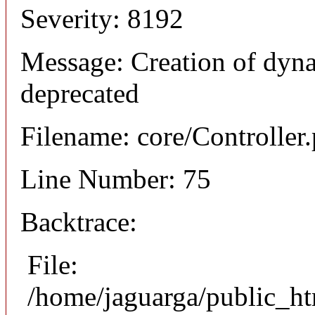
Severity: 8192
Message: Creation of dyna
deprecated
Filename: core/Controller
Line Number: 75
Backtrace:
File:
/home/jaguarga/public_ht