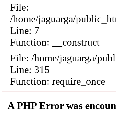
File:
/home/jaguarga/public_ht
Line: 7
Function: __construct
File: /home/jaguarga/pub
Line: 315
Function: require_once
A PHP Error was encoun