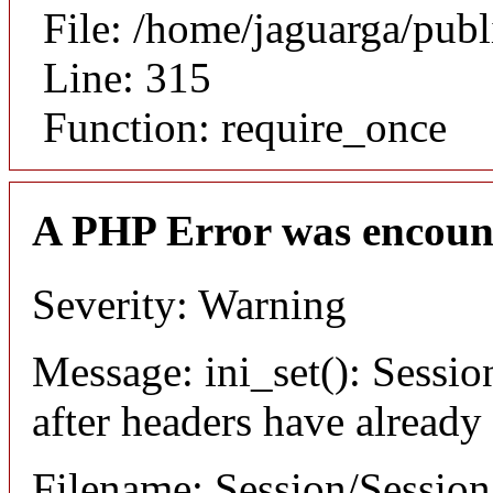
File: /home/jaguarga/pub
Line: 315
Function: require_once
A PHP Error was encoun
Severity: Warning
Message: ini_set(): Sessio
after headers have already
Filename: Session/Sessio