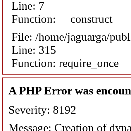
Line: 7
Function: __construct
File: /home/jaguarga/pub
Line: 315
Function: require_once
A PHP Error was encoun
Severity: 8192
Message: Creation of dyn