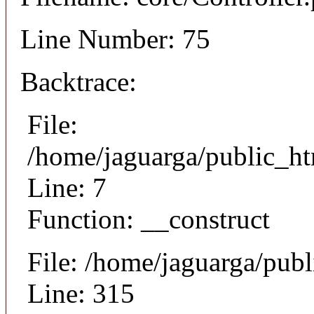
Line Number: 75
Backtrace:
File:
/home/jaguarga/public_ht
Line: 7
Function: __construct
File: /home/jaguarga/pub
Line: 315