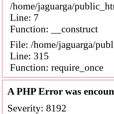
/home/jaguarga/public_ht
Line: 7
Function: __construct
File: /home/jaguarga/pub
Line: 315
Function: require_once
A PHP Error was encoun
Severity: 8192