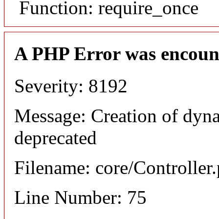
Function: require_once
A PHP Error was encoun
Severity: 8192
Message: Creation of dyna
deprecated
Filename: core/Controller
Line Number: 75