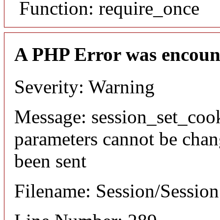
Function: require_once
A PHP Error was encoun
Severity: Warning
Message: session_set_coo
parameters cannot be chan
been sent
Filename: Session/Sessio