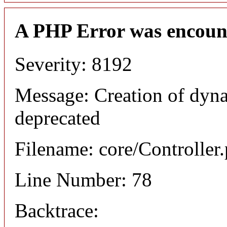
A PHP Error was encoun
Severity: 8192
Message: Creation of dyna
deprecated
Filename: core/Controller
Line Number: 78
Backtrace: