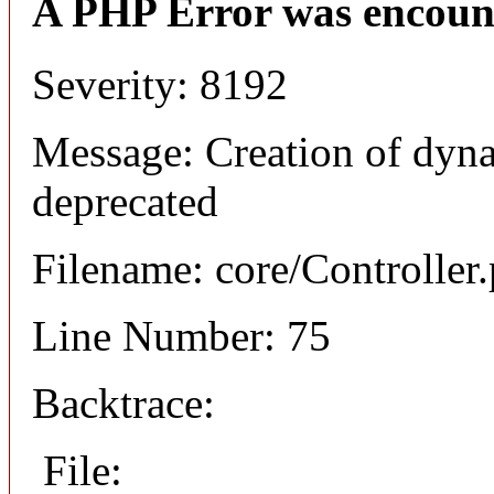
A PHP Error was encoun
Severity: 8192
Message: Creation of dyna
deprecated
Filename: core/Controller
Line Number: 75
Backtrace:
File: