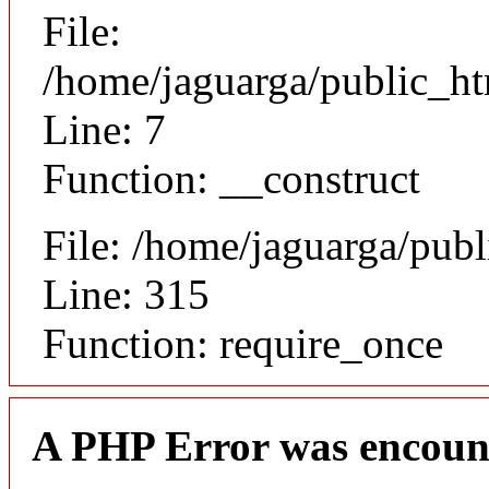
File:
/home/jaguarga/public_ht
Line: 7
Function: __construct
File: /home/jaguarga/pub
Line: 315
Function: require_once
A PHP Error was encoun