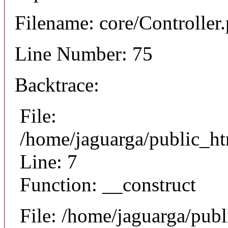
Filename: core/Controller
Line Number: 75
Backtrace:
File:
/home/jaguarga/public_ht
Line: 7
Function: __construct
File: /home/jaguarga/pub