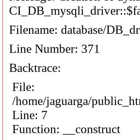
CI_DB_mysqli_driver::$fai
Filename: database/DB_dr
Line Number: 371
Backtrace:
File:
/home/jaguarga/public_ht
Line: 7
Function: __construct