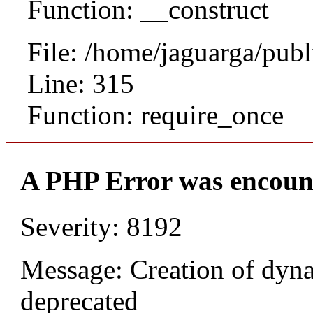
Function: __construct
File: /home/jaguarga/pub
Line: 315
Function: require_once
A PHP Error was encoun
Severity: 8192
Message: Creation of dyn
deprecated