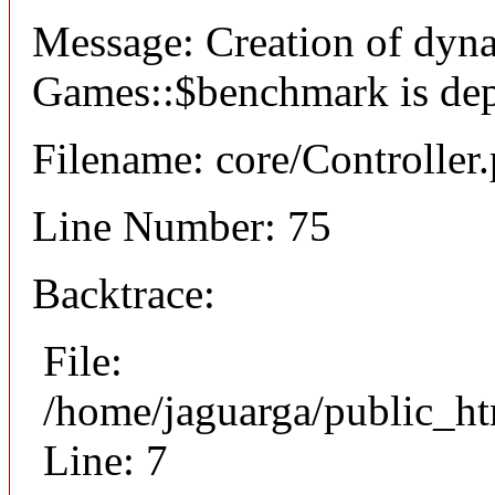
Message: Creation of dyn
Games::$benchmark is dep
Filename: core/Controller
Line Number: 75
Backtrace:
File:
/home/jaguarga/public_ht
Line: 7