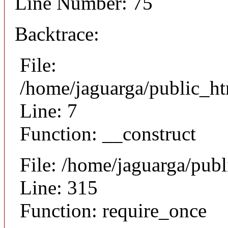
Line Number: 75
Backtrace:
File:
/home/jaguarga/public_ht
Line: 7
Function: __construct
File: /home/jaguarga/pub
Line: 315
Function: require_once