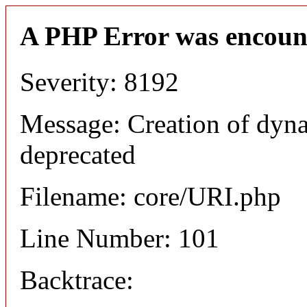
A PHP Error was encoun
Severity: 8192
Message: Creation of dyn
deprecated
Filename: core/URI.php
Line Number: 101
Backtrace: