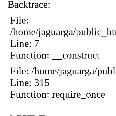
Backtrace:
File:
/home/jaguarga/public_ht
Line: 7
Function: __construct
File: /home/jaguarga/pub
Line: 315
Function: require_once