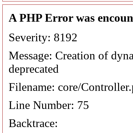
A PHP Error was encoun
Severity: 8192
Message: Creation of dyna
deprecated
Filename: core/Controller
Line Number: 75
Backtrace: