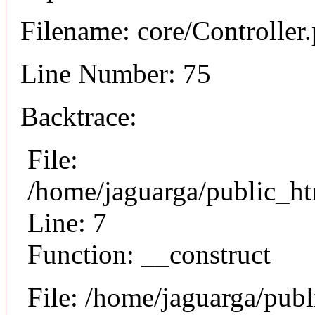
Filename: core/Controller
Line Number: 75
Backtrace:
File:
/home/jaguarga/public_ht
Line: 7
Function: __construct
File: /home/jaguarga/pub