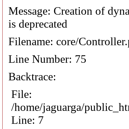
Message: Creation of dyn
is deprecated
Filename: core/Controller
Line Number: 75
Backtrace:
File:
/home/jaguarga/public_ht
Line: 7