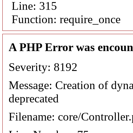
Line: 315
Function: require_once
A PHP Error was encoun
Severity: 8192
Message: Creation of dyna
deprecated
Filename: core/Controller