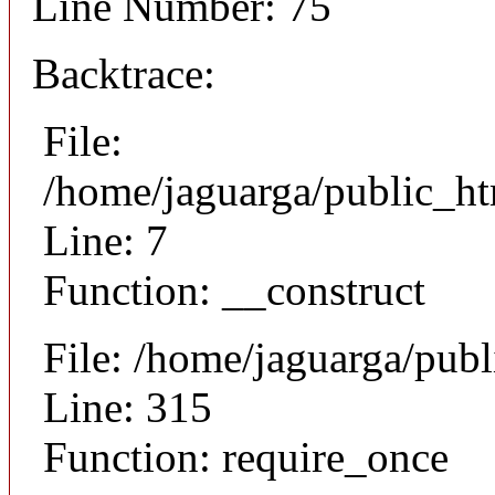
Line Number: 75
Backtrace:
File:
/home/jaguarga/public_ht
Line: 7
Function: __construct
File: /home/jaguarga/pub
Line: 315
Function: require_once