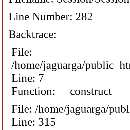
Line Number: 282
Backtrace:
File:
/home/jaguarga/public_ht
Line: 7
Function: __construct
File: /home/jaguarga/pub
Line: 315