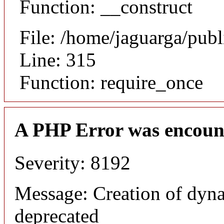
Function: __construct
File: /home/jaguarga/pub
Line: 315
Function: require_once
A PHP Error was encoun
Severity: 8192
Message: Creation of dyna
deprecated