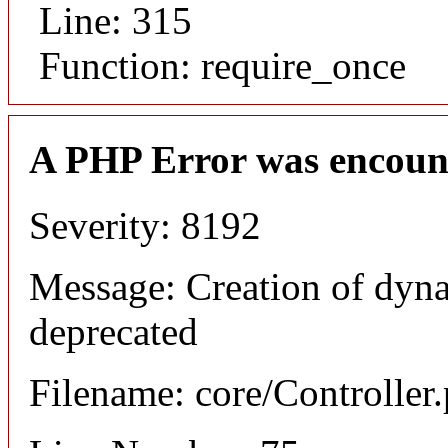
Line: 315
Function: require_once
A PHP Error was encoun
Severity: 8192
Message: Creation of dyna
deprecated
Filename: core/Controller