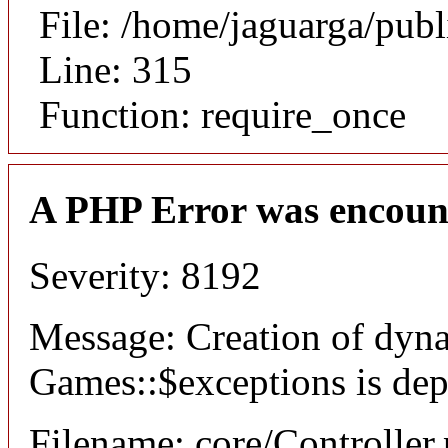
File: /home/jaguarga/pub
Line: 315
Function: require_once
A PHP Error was encoun
Severity: 8192
Message: Creation of dyn
Games::$exceptions is dep
Filename: core/Controller