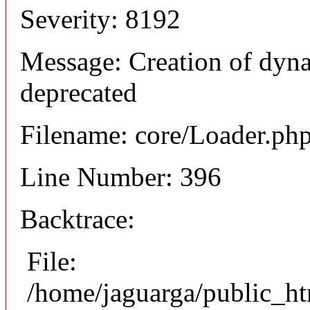
Severity: 8192
Message: Creation of dyn
deprecated
Filename: core/Loader.ph
Line Number: 396
Backtrace:
File:
/home/jaguarga/public_ht