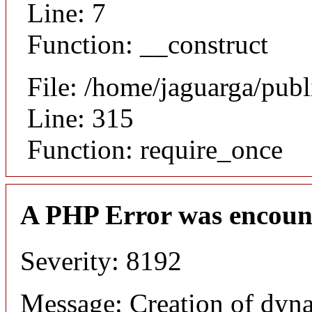
Line: 7
Function: __construct
File: /home/jaguarga/pub
Line: 315
Function: require_once
A PHP Error was encoun
Severity: 8192
Message: Creation of dyna