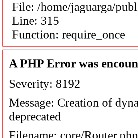
File: /home/jaguarga/pub
Line: 315
Function: require_once
A PHP Error was encoun
Severity: 8192
Message: Creation of dyna
deprecated
Filename: core/Router.php