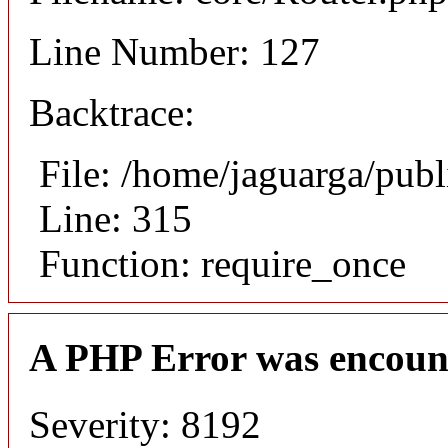
Line Number: 127
Backtrace:
File: /home/jaguarga/pub
Line: 315
Function: require_once
A PHP Error was encoun
Severity: 8192