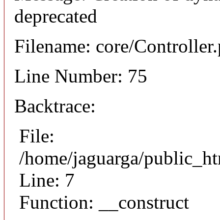
deprecated
Filename: core/Controller
Line Number: 75
Backtrace:
File:
/home/jaguarga/public_ht
Line: 7
Function: __construct