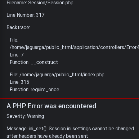
Filename: Session/Session.php
Line Number: 317
Backtrace:
File:
/home/jaguarga/public_html/application/controllers/Error
Line: 7
Function: __construct
File: /home/jaguarga/public_html/index.php
Line: 315
Function: require_once
A PHP Error was encountered
Severity: Warning
Message: ini_set(): Session ini settings cannot be changed
after headers have already been sent