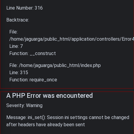
Line Number: 316
Backtrace:
File:
/home/jaguarga/public_html/application/controllers/Error
Line: 7
Function: __construct
File: /home/jaguarga/public_html/index.php
Line: 315
Function: require_once
A PHP Error was encountered
Severity: Warning
Message: ini_set(): Session ini settings cannot be changed
after headers have already been sent