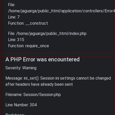
File:
/home/jaguarga/public_html/application/controllers/Error
Line: 7
Function: __construct
File: /home/jaguarga/public_html/index.php
Line: 315
Function: require_once
A PHP Error was encountered
Severity: Warning
Message: ini_set(): Session ini settings cannot be changed
after headers have already been sent
Filename: Session/Session.php
Line Number: 304