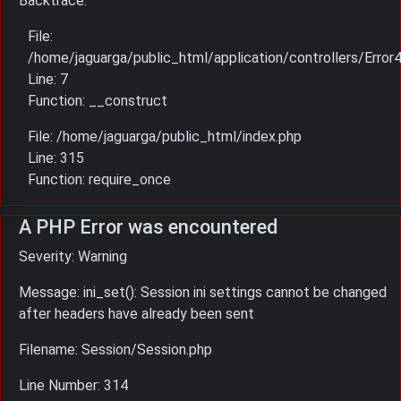
Backtrace:
File:
/home/jaguarga/public_html/application/controllers/Error
Line: 7
Function: __construct
File: /home/jaguarga/public_html/index.php
Line: 315
Function: require_once
A PHP Error was encountered
Severity: Warning
Message: ini_set(): Session ini settings cannot be changed
after headers have already been sent
Filename: Session/Session.php
Line Number: 314