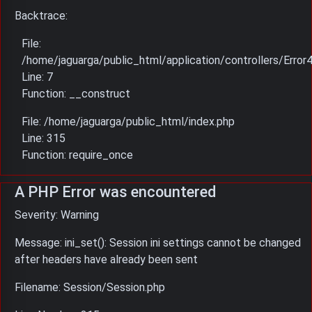
Backtrace:
File:
/home/jaguarga/public_html/application/controllers/Error
Line: 7
Function: __construct
File: /home/jaguarga/public_html/index.php
Line: 315
Function: require_once
A PHP Error was encountered
Severity: Warning
Message: ini_set(): Session ini settings cannot be changed
after headers have already been sent
Filename: Session/Session.php