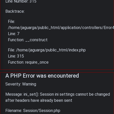
Line Number: 315
Backtrace:
File:
/home/jaguarga/public_html/application/controllers/Error
Line: 7
Function: __construct
File: /home/jaguarga/public_html/index.php
Line: 315
Function: require_once
A PHP Error was encountered
Severity: Warning
Message: ini_set(): Session ini settings cannot be changed
after headers have already been sent
Filename: Session/Session.php