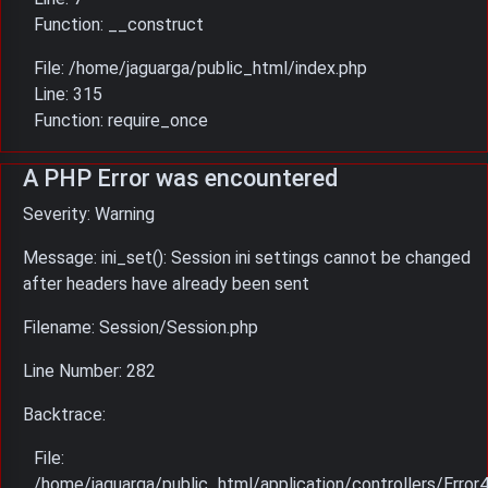
Function: __construct
File: /home/jaguarga/public_html/index.php
Line: 315
Function: require_once
A PHP Error was encountered
Severity: Warning
Message: ini_set(): Session ini settings cannot be changed
after headers have already been sent
Filename: Session/Session.php
Line Number: 282
Backtrace:
File:
/home/jaguarga/public_html/application/controllers/Error