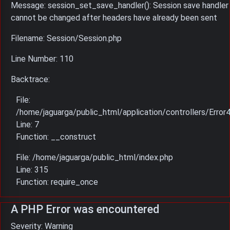
Message: session_set_save_handler(): Session save handler
cannot be changed after headers have already been sent
Filename: Session/Session.php
Line Number: 110
Backtrace:
File:
/home/jaguarga/public_html/application/controllers/Error
Line: 7
Function: __construct
File: /home/jaguarga/public_html/index.php
Line: 315
Function: require_once
A PHP Error was encountered
Severity: Warning