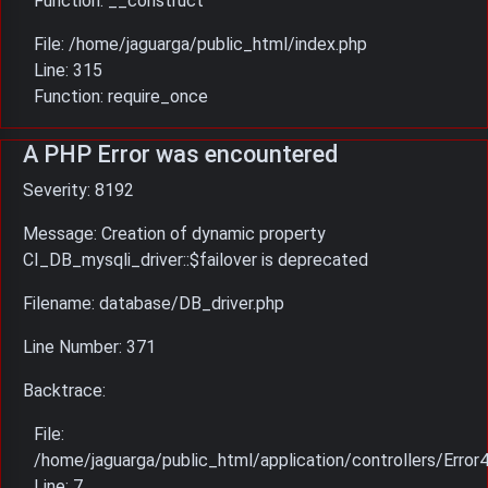
Function: __construct
File: /home/jaguarga/public_html/index.php
Line: 315
Function: require_once
A PHP Error was encountered
Severity: 8192
Message: Creation of dynamic property
CI_DB_mysqli_driver::$failover is deprecated
Filename: database/DB_driver.php
Line Number: 371
Backtrace:
File:
/home/jaguarga/public_html/application/controllers/Error
Line: 7