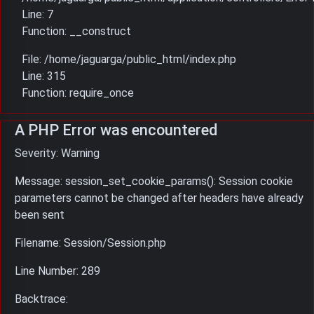
Line: 7
Function: __construct
File: /home/jaguarga/public_html/index.php
Line: 315
Function: require_once
A PHP Error was encountered
Severity: Warning
Message: session_set_cookie_params(): Session cookie
parameters cannot be changed after headers have already
been sent
Filename: Session/Session.php
Line Number: 289
Backtrace: