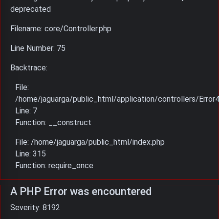
deprecated
Filename: core/Controller.php
Line Number: 75
Backtrace:
File:
/home/jaguarga/public_html/application/controllers/Error
Line: 7
Function: __construct
File: /home/jaguarga/public_html/index.php
Line: 315
Function: require_once
A PHP Error was encountered
Severity: 8192