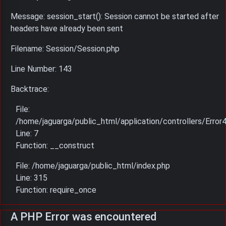
Message: session_start(): Session cannot be started after
headers have already been sent
Filename: Session/Session.php
Line Number: 143
Backtrace:
File:
/home/jaguarga/public_html/application/controllers/Error
Line: 7
Function: __construct
File: /home/jaguarga/public_html/index.php
Line: 315
Function: require_once
A PHP Error was encountered