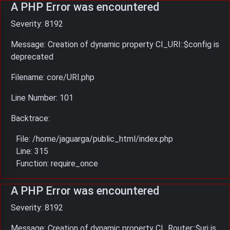
A PHP Error was encountered
Severity: 8192
Message: Creation of dynamic property CI_URI::$config is
deprecated
Filename: core/URI.php
Line Number: 101
Backtrace:
File: /home/jaguarga/public_html/index.php
Line: 315
Function: require_once
A PHP Error was encountered
Severity: 8192
Message: Creation of dynamic property CI_Router::$uri is