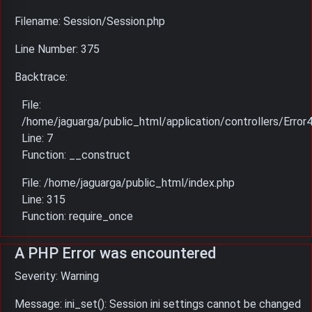
Filename: Session/Session.php
Line Number: 375
Backtrace:
File:
/home/jaguarga/public_html/application/controllers/Error
Line: 7
Function: __construct
File: /home/jaguarga/public_html/index.php
Line: 315
Function: require_once
A PHP Error was encountered
Severity: Warning
Message: ini_set(): Session ini settings cannot be changed