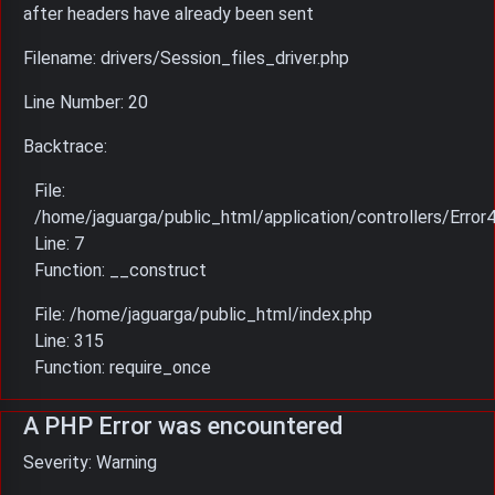
after headers have already been sent
Filename: drivers/Session_files_driver.php
Line Number: 20
Backtrace:
File:
/home/jaguarga/public_html/application/controllers/Error
Line: 7
Function: __construct
File: /home/jaguarga/public_html/index.php
Line: 315
Function: require_once
A PHP Error was encountered
Severity: Warning